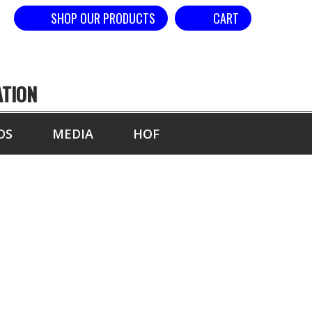
SHOP OUR PRODUCTS
CART
ATION
DS
MEDIA
HOF
ALS