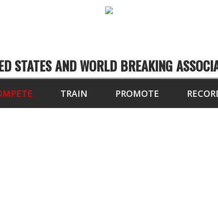
ED STATES AND WORLD BREAKING ASSOCI
OMPETE
TRAIN
PROMOTE
RECOR
MPETITION TUTORI