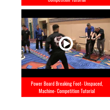
Power Board Breaking Foot- Unspaced,
Machine- Competition Tutorial