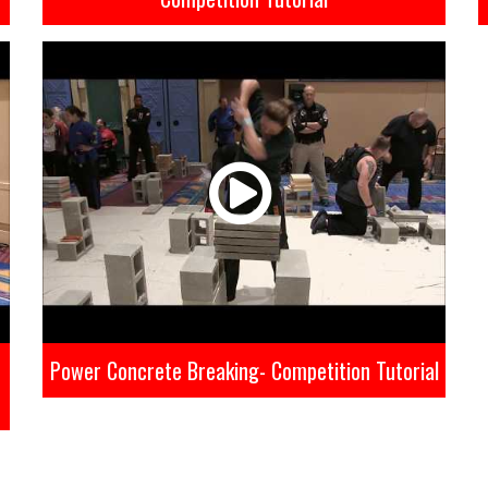
Power Concrete Breaking- Competition Tutorial