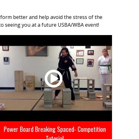
form better and help avoid the stress of the
to seeing you at a future USBA/WBA event!
Power Board Breaking Spaced- Competition
Tutorial