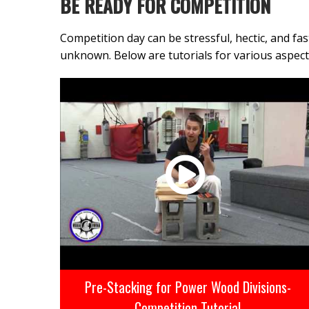
BE READY FOR COMPETITION
Competition day can be stressful, hectic, and f
unknown. Below are tutorials for various aspe
Pre-Stacking for Power Wood Divisions-
Competition Tutorial