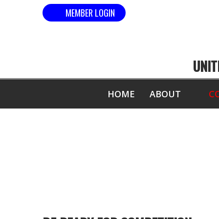
MEMBER LOGIN
UNIT
HOME
ABOUT
C
CO