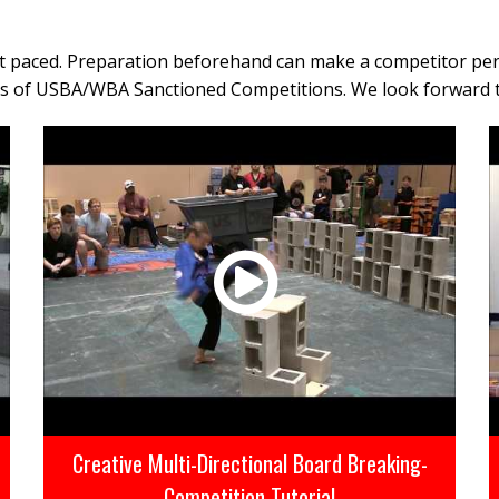
ast paced. Preparation beforehand can make a competitor per
cts of USBA/WBA Sanctioned Competitions. We look forward 
Creative Multi-Directional Board Breaking-
Competition Tutorial