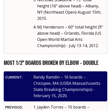
height (16" above head) – Albany,
NY (Northeast Open) August 15th,
2015.
MJ Henderson – 60" total height (9"
above head) – Orlando, Florida (US
Open World Martial Arts
Championship) - July 13-14, 2012.
MOST 1/2" BOARDS BROKEN BY ELBOW - DOUBLE
Randy Ramdin – 16 boards –
CURRENT:
Chicopee, MA (USBA Massachusetts
State Breaking Championships) -
February 15, 2020.
Jayden Torres – 10 boards –
PREVIOUS: