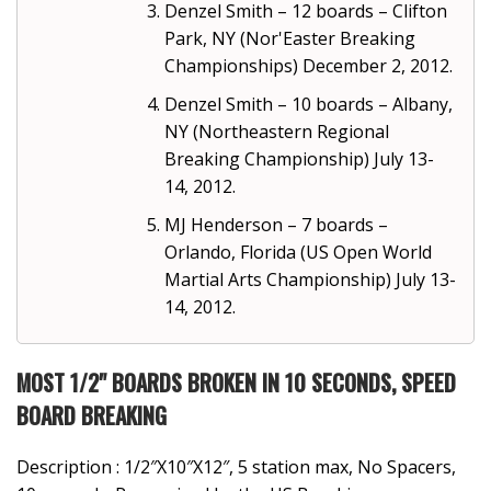
Denzel Smith – 12 boards – Clifton
Park, NY (Nor'Easter Breaking
Championships) December 2, 2012.
Denzel Smith – 10 boards – Albany,
NY (Northeastern Regional
Breaking Championship) July 13-
14, 2012.
MJ Henderson – 7 boards –
Orlando, Florida (US Open World
Martial Arts Championship) July 13-
14, 2012.
MOST 1/2" BOARDS BROKEN IN 10 SECONDS, SPEED
BOARD BREAKING
Description : 1/2″X10″X12″, 5 station max, No Spacers,