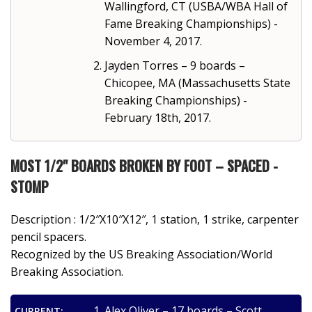
Wallingford, CT (USBA/WBA Hall of
Fame Breaking Championships) -
November 4, 2017.
Jayden Torres – 9 boards –
Chicopee, MA (Massachusetts State
Breaking Championships) -
February 18th, 2017.
MOST 1/2" BOARDS BROKEN BY FOOT – SPACED -
STOMP
Description : 1/2″X10″X12″, 1 station, 1 strike, carpenter
pencil spacers.
Recognized by the US Breaking Association/World
Breaking Association.
Alex Oliver – 17 boards – Scott
CURRENT: