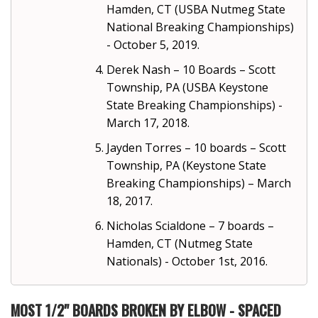
Hamden, CT (USBA Nutmeg State
National Breaking Championships)
- October 5, 2019.
Derek Nash – 10 Boards – Scott
Township, PA (USBA Keystone
State Breaking Championships) -
March 17, 2018.
Jayden Torres – 10 boards – Scott
Township, PA (Keystone State
Breaking Championships) – March
18, 2017.
Nicholas Scialdone – 7 boards –
Hamden, CT (Nutmeg State
Nationals) - October 1st, 2016.
MOST 1/2" BOARDS BROKEN BY ELBOW - SPACED