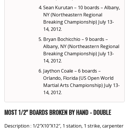
Sean Kurutan – 10 boards – Albany,
NY (Northeastern Regional
Breaking Championship) July 13-
14, 2012.
Bryan Bochicchio – 9 boards –
Albany, NY (Northeastern Regional
Breaking Championship) July 13-
14, 2012.
Jaython Coale – 6 boards –
Orlando, Florida (US Open World
Martial Arts Championship) July 13-
14, 2012.
MOST 1/2" BOARDS BROKEN BY HAND - DOUBLE
Description : 1/2″X10″X12″, 1 station, 1 strike, carpenter