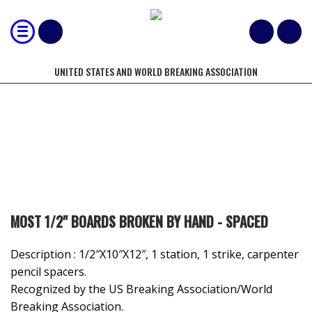
UNITED STATES AND WORLD BREAKING ASSOCIATION
8-12 JUNIOR MALE
MOST 1/2" BOARDS BROKEN BY HAND - SPACED
Description : 1/2″X10″X12″, 1 station, 1 strike, carpenter
pencil spacers.
Recognized by the US Breaking Association/World
Breaking Association.