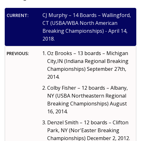
CJ Murphy – 14 Boards – Wallingford,
CURRENT:
CT (USBA/WBA North American
Breaking Championships) - April 14,
2018.
Oz Brooks – 13 boards – Michigan
PREVIOUS:
City,IN (Indiana Regional Breaking
Championships) September 27th,
2014.
Colby Fisher – 12 boards – Albany,
NY (USBA Northeastern Regional
Breaking Championships) August
16, 2014.
Denzel Smith – 12 boards – Clifton
Park, NY (Nor'Easter Breaking
Championships) December 2, 2012.