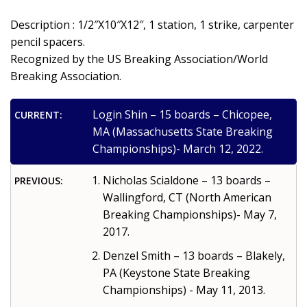
Description : 1/2″X10″X12″, 1 station, 1 strike, carpenter
pencil spacers.
Recognized by the US Breaking Association/World
Breaking Association.
Login Shin – 15 boards – Chicopee,
CURRENT:
MA (Massachusetts State Breaking
Championships)- March 12, 2022.
Nicholas Scialdone – 13 boards –
PREVIOUS:
Wallingford, CT (North American
Breaking Championships)- May 7,
2017.
Denzel Smith – 13 boards – Blakely,
PA (Keystone State Breaking
Championships) - May 11, 2013.