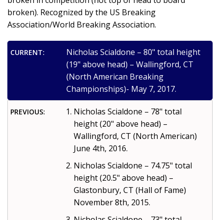
broken in competition (not top of head to board
broken). Recognized by the US Breaking
Association/World Breaking Association.
Nicholas Scialdone – 80" total height
CURRENT:
(19" above head) – Wallingford, CT
(North American Breaking
Championships)- May 7, 2017.
Nicholas Scialdone – 78" total
PREVIOUS:
height (20" above head) –
Wallingford, CT (North American)
June 4th, 2016.
Nicholas Scialdone – 74.75" total
height (20.5" above head) –
Glastonbury, CT (Hall of Fame)
November 8th, 2015.
Nicholas Scialdone – 73" total