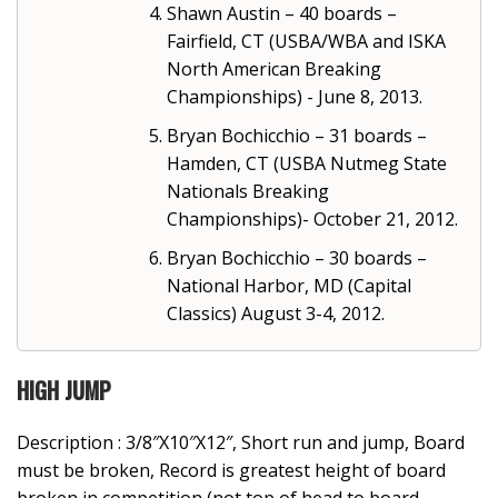
Shawn Austin – 40 boards –
Fairfield, CT (USBA/WBA and ISKA
North American Breaking
Championships) - June 8, 2013.
Bryan Bochicchio – 31 boards –
Hamden, CT (USBA Nutmeg State
Nationals Breaking
Championships)- October 21, 2012.
Bryan Bochicchio – 30 boards –
National Harbor, MD (Capital
Classics) August 3-4, 2012.
HIGH JUMP
Description : 3/8″X10″X12″, Short run and jump, Board
must be broken, Record is greatest height of board