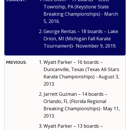
Township, PA (Keystone State
Breaking Championships) - March
5, 2016.
George Rentas – 18 boards – Lake
Orion, MI (Michigan Fall Karate
Tournament)- November 9, 2019.
Wyatt Parker – 16 boards –
PREVIOUS:
Duncanville, Texas (Texas All-Stars
Karate Championships) - August 3,
2013.
Jarrett Guzman – 14 boards –
Orlando, FL (Florida Regional
Breaking Championships)- May 11,
2013.
Wyatt Parker – 13 boards –