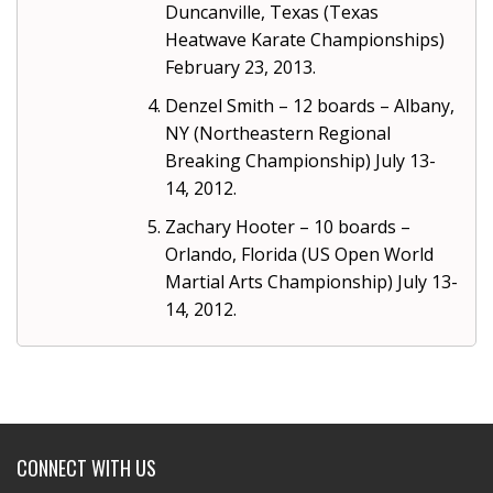
Duncanville, Texas (Texas
Heatwave Karate Championships)
February 23, 2013.
Denzel Smith – 12 boards – Albany,
NY (Northeastern Regional
Breaking Championship) July 13-
14, 2012.
Zachary Hooter – 10 boards –
Orlando, Florida (US Open World
Martial Arts Championship) July 13-
14, 2012.
CONNECT WITH US