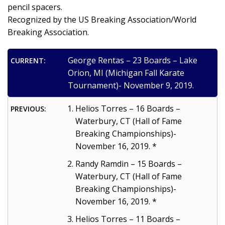
pencil spacers.
Recognized by the US Breaking Association/World
Breaking Association.
George Rentas – 23 Boards – Lake
CURRENT:
Orion, MI (Michigan Fall Karate
Tournament)- November 9, 2019.
Helios Torres – 16 Boards –
PREVIOUS:
Waterbury, CT (Hall of Fame
Breaking Championships)-
November 16, 2019. *
Randy Ramdin – 15 Boards –
Waterbury, CT (Hall of Fame
Breaking Championships)-
November 16, 2019. *
Helios Torres – 11 Boards –