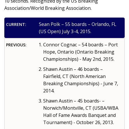
10 seconds. Recognized by the US Breaking
Association/World Breaking Association.
Sean Polk – 55 boards – Orlando, FL
CURRENT:
(US Open) July 3-4, 2015.
Connor Cognac – 54 boards – Port
PREVIOUS:
Hope, Ontario (Ontario Breaking
Championships) - May 2nd, 2015.
Shawn Austin – 46 boards –
Fairfield, CT (North American
Breaking Championships) - June 7,
2014.
Shawn Austin – 45 boards- –
Norwich/Montville, CT (USBA/WBA
Hall of Fame Awards Banquet and
Tournament) - October 26, 2013.