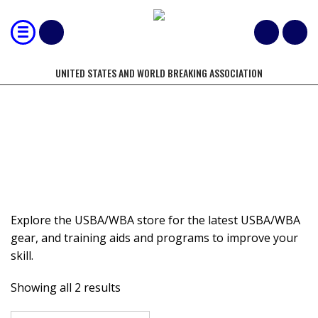
UNITED STATES AND WORLD BREAKING ASSOCIATION
STORE
Explore the USBA/WBA store for the latest USBA/WBA
gear, and training aids and programs to improve your
skill.
Showing all 2 results