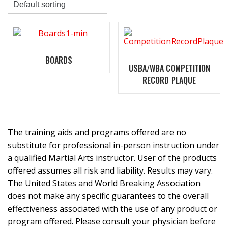
BOARDS
USBA/WBA COMPETITION
RECORD PLAQUE
The training aids and programs offered are no
substitute for professional in-person instruction under
a qualified Martial Arts instructor. User of the products
offered assumes all risk and liability. Results may vary.
The United States and World Breaking Association
does not make any specific guarantees to the overall
effectiveness associated with the use of any product or
program offered. Please consult your physician before