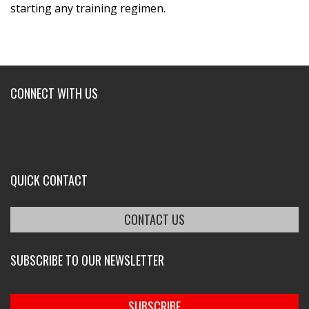
starting any training regimen.
CONNECT WITH US
QUICK CONTACT
CONTACT US
SUBSCRIBE TO OUR NEWSLETTER
SUBSCRIBE