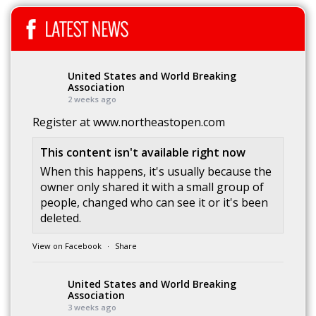
United States and World Breaking
Association
2 weeks ago
Register at
www.northeastopen.com
This content isn't available right now
When this happens, it's usually because the
owner only shared it with a small group of
people, changed who can see it or it's been
deleted.
View on Facebook
·
Share
United States and World Breaking
Association
3 weeks ago