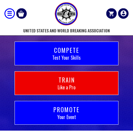
UNITED STATES AND WORLD BREAKING ASSOCIATION
COMPETE
Test Your Skills
TRAIN
Like a Pro
PROMOTE
Your Event