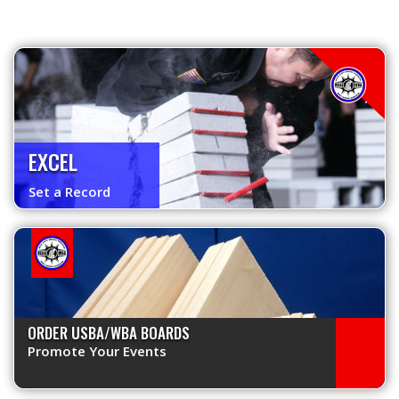
EXCEL
Set a Record
ORDER USBA/WBA BOARDS
Promote Your Events