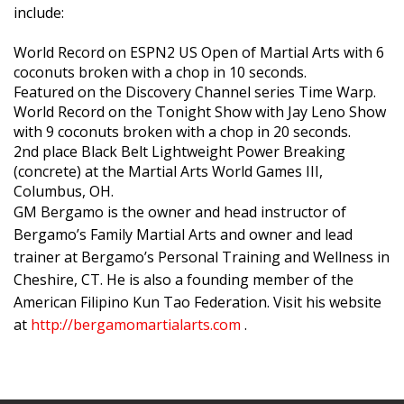
include:
World Record on ESPN2 US Open of Martial Arts with 6
coconuts broken with a chop in 10 seconds.
Featured on the Discovery Channel series Time Warp.
World Record on the Tonight Show with Jay Leno Show
with 9 coconuts broken with a chop in 20 seconds.
2nd place Black Belt Lightweight Power Breaking
(concrete) at the Martial Arts World Games III,
Columbus, OH.
GM Bergamo is the owner and head instructor of
Bergamo’s Family Martial Arts and owner and lead
trainer at Bergamo’s Personal Training and Wellness in
Cheshire, CT. He is also a founding member of the
American Filipino Kun Tao Federation. Visit his website
at
http://bergamomartialarts.com
.