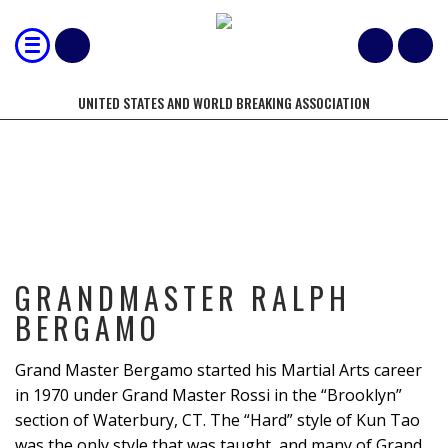
UNITED STATES AND WORLD BREAKING ASSOCIATION
GRANDMASTER RALPH BERGAMO
GRANDMASTER RALPH
BERGAMO
Grand Master Bergamo started his Martial Arts career
in 1970 under Grand Master Rossi in the “Brooklyn”
section of Waterbury, CT. The “Hard” style of Kun Tao
was the only style that was taught, and many of Grand