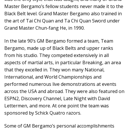
Master Bergamo’s fellow students never made it to the
Black Belt level. Grand Master Bergamo also trained in
the art of Tai Chi Quan and Ta Chi Quan Sword under
Grand Master Chun-fang He, in 1990.
In the late 90’s GM Bergamo formed a team, Team
Bergamo, made up of Black Belts and upper ranks
from his studio. They competed extensively in all
aspects of martial arts, in particular Breaking, an area
that they excelled in. They won many National,
International, and World Championships and
performed numerous live demonstrations at events
across the USA and abroad. They were also featured on
ESPN2, Discovery Channel, Late Night with David
Lettermen, and more. At one point the team was
sponsored by Schick Quatro razors.
Some of GM Bergamo’s personal accomplishments