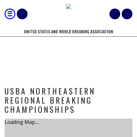
UNITED STATES AND WORLD BREAKING ASSOCIATION
TOURNAMENT
USBA NORTHEASTERN
REGIONAL BREAKING
CHAMPIONSHIPS
Loading Map....