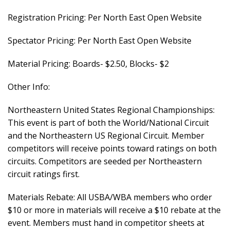
Registration Pricing: Per North East Open Website
Spectator Pricing: Per North East Open Website
Material Pricing: Boards- $2.50, Blocks- $2
Other Info:
Northeastern United States Regional Championships:
This event is part of both the World/National Circuit
and the Northeastern US Regional Circuit. Member
competitors will receive points toward ratings on both
circuits. Competitors are seeded per Northeastern
circuit ratings first.
Materials Rebate: All USBA/WBA members who order
$10 or more in materials will receive a $10 rebate at the
event. Members must hand in competitor sheets at