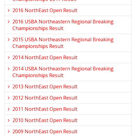
2016 NorthEast Open Result
2016 USBA Northeastern Regional Breaking
Championships Result
2015 USBA Northeastern Regional Breaking
Championships Result
2014 NorthEast Open Result
2014 USBA Northeastern Regional Breaking
Championships Result
2013 NorthEast Open Result
2012 NorthEast Open Result
2011 NorthEast Open Result
2010 NorthEast Open Result
2009 NorthEast Open Result