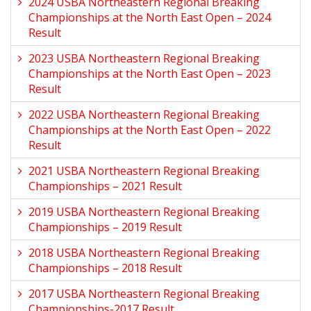
2024 USBA Northeastern Regional Breaking
Championships at the North East Open – 2024
Result
2023 USBA Northeastern Regional Breaking
Championships at the North East Open – 2023
Result
2022 USBA Northeastern Regional Breaking
Championships at the North East Open – 2022
Result
2021 USBA Northeastern Regional Breaking
Championships – 2021 Result
2019 USBA Northeastern Regional Breaking
Championships – 2019 Result
2018 USBA Northeastern Regional Breaking
Championships – 2018 Result
2017 USBA Northeastern Regional Breaking
Championships-2017 Result