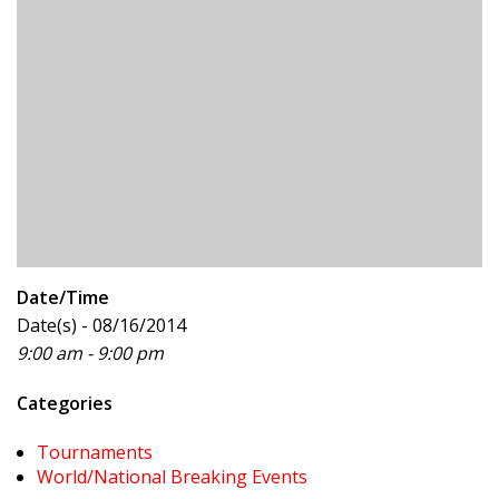
Date/Time
Date(s) - 08/16/2014
9:00 am - 9:00 pm
Categories
Tournaments
World/National Breaking Events