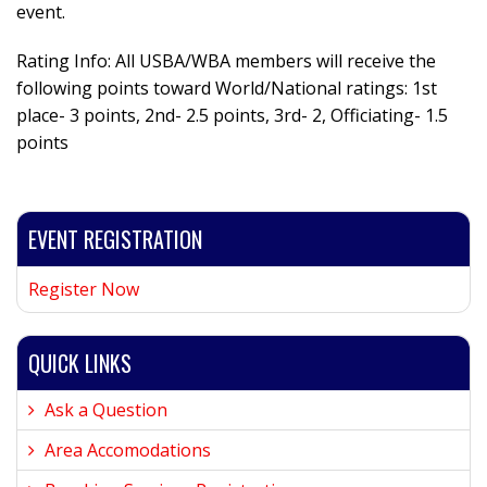
event.
Rating Info: All USBA/WBA members will receive the
following points toward World/National ratings: 1st
place- 3 points, 2nd- 2.5 points, 3rd- 2, Officiating- 1.5
points
EVENT REGISTRATION
Register Now
QUICK LINKS
Ask a Question
Area Accomodations