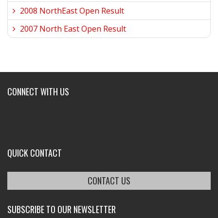
2008 NorthEast Open Result
2007 North East Open Result
CONNECT WITH US
QUICK CONTACT
CONTACT US
SUBSCRIBE TO OUR NEWSLETTER