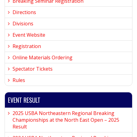
Breaking Seminar Registration
Directions
Divisions
Event Website
Registration
Online Materials Ordering
Spectator Tickets
Rules
EVENT RESULT
2025 USBA Northeastern Regional Breaking
Championships at the North East Open – 2025
Result