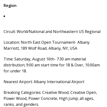
Region
Circuit: World/National and Northeastern US Regional
Location: North East Open Tournament- Albany
Marriott, 189 Wolf Road, Albany, NY, USA
Time: Saturday, August 16th- 7:30 am material
distribution; 9:00 am start time for 18 & Over, 10:00am
for under 18.
Nearest Airport: Albany International Airport
Breaking Categories: Creative Wood, Creative Open,
Power Wood, Power Concrete, High Jump; all ages,
ranks, and genders.