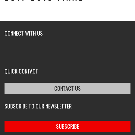
CONNECT WITH US
QUICK CONTACT
CONTACT US
SUBSCRIBE TO OUR NEWSLETTER
SUBSCRIBE