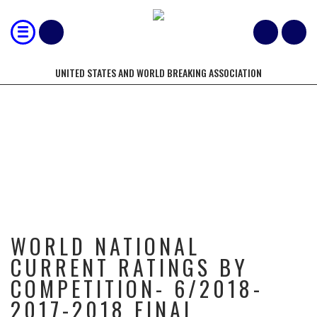
UNITED STATES AND WORLD BREAKING ASSOCIATION
WORLD NATIONAL CURRENT
RATINGS BY COMPETITION-
6/2018- 2017-2018 FINAL
WORLD NATIONAL
CURRENT RATINGS BY
COMPETITION- 6/2018-
2017-2018 FINAL