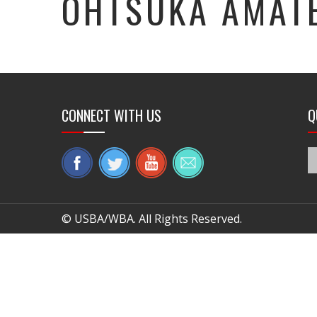
OHTSUKA AMAT
CONNECT WITH US
Q
© USBA/WBA. All Rights Reserved.