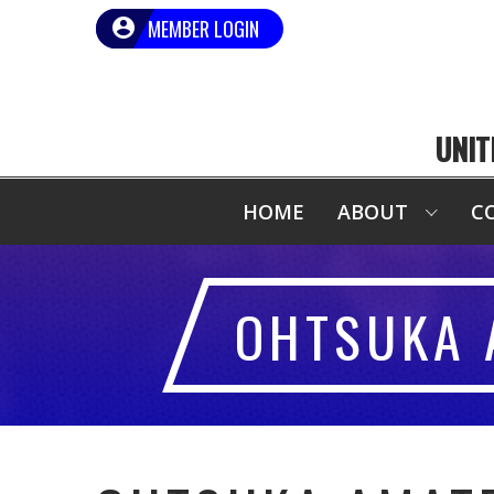
MEMBER LOGIN
UNIT
HOME
ABOUT
C
OHTSUKA 