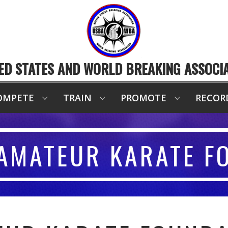
ED STATES AND WORLD BREAKING ASSOCI
OMPETE
TRAIN
PROMOTE
RECOR
AMATEUR KARATE F