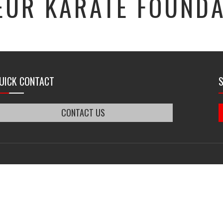
EUR KARATE FOUNDA
UICK CONTACT
CONTACT US