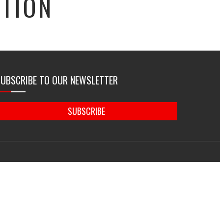
TION
SUBSCRIBE TO OUR NEWSLETTER
SUBSCRIBE