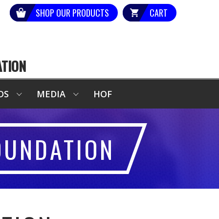
SHOP OUR PRODUCTS
CART
ATION
DS
MEDIA
HOF
OUNDATION