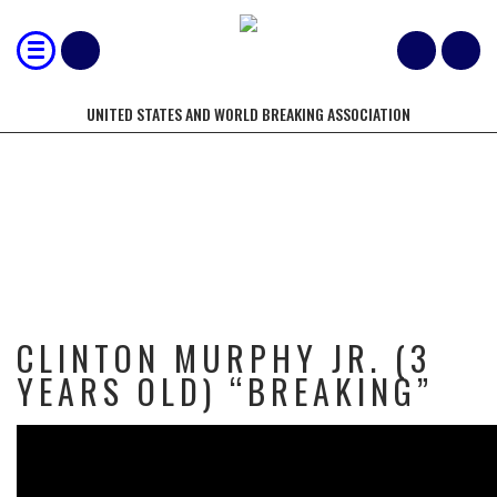
UNITED STATES AND WORLD BREAKING ASSOCIATION
CLINTON MURPHY JR. (3 YEARS
OLD) “BREAKING”
CLINTON MURPHY JR. (3
YEARS OLD) “BREAKING”