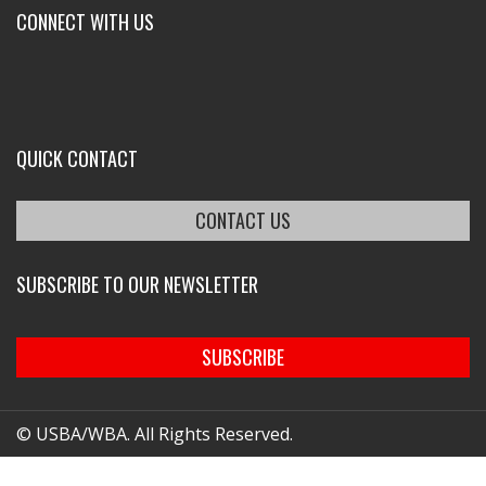
CONNECT WITH US
QUICK CONTACT
CONTACT US
SUBSCRIBE TO OUR NEWSLETTER
SUBSCRIBE
© USBA/WBA. All Rights Reserved.