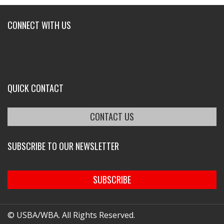
CONNECT WITH US
QUICK CONTACT
CONTACT US
SUBSCRIBE TO OUR NEWSLETTER
SUBSCRIBE
© USBA/WBA. All Rights Reserved.