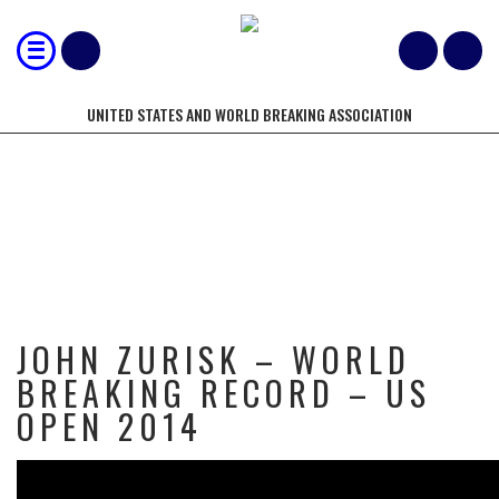
UNITED STATES AND WORLD BREAKING ASSOCIATION
JOHN ZURISK – WORLD BREAKING
RECORD – US OPEN 2014
JOHN ZURISK – WORLD
BREAKING RECORD – US
OPEN 2014