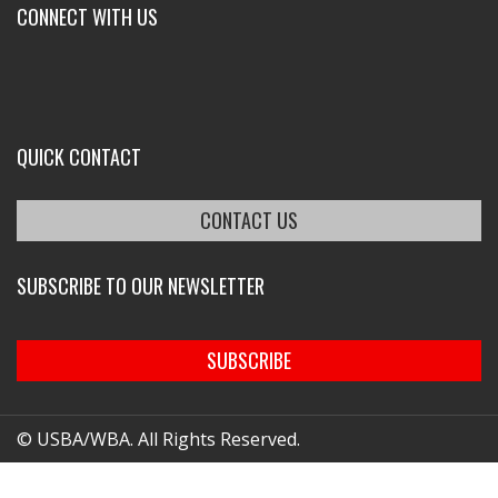
CONNECT WITH US
QUICK CONTACT
CONTACT US
SUBSCRIBE TO OUR NEWSLETTER
SUBSCRIBE
© USBA/WBA. All Rights Reserved.