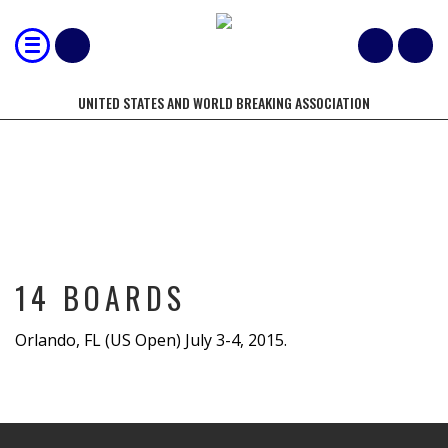
UNITED STATES AND WORLD BREAKING ASSOCIATION
14 BOARDS
14 BOARDS
Orlando, FL (US Open) July 3-4, 2015.