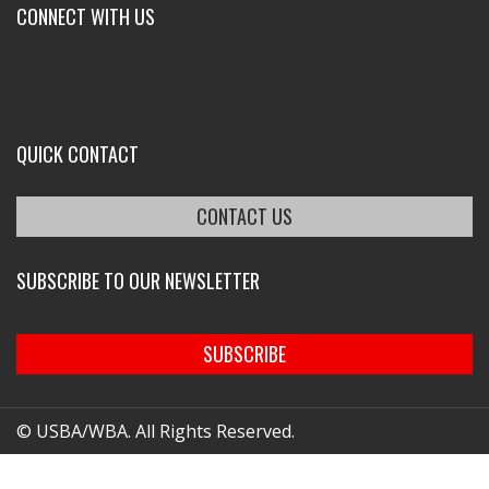
CONNECT WITH US
QUICK CONTACT
CONTACT US
SUBSCRIBE TO OUR NEWSLETTER
SUBSCRIBE
© USBA/WBA. All Rights Reserved.