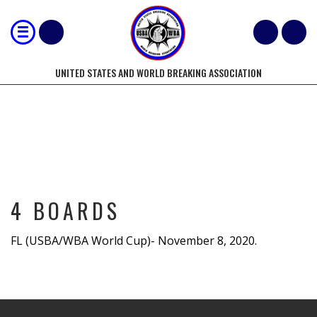
UNITED STATES AND WORLD BREAKING ASSOCIATION
4 BOARDS
4 BOARDS
FL (USBA/WBA World Cup)- November 8, 2020.