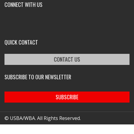
CONNECT WITH US
QUICK CONTACT
CONTACT US
SUBSCRIBE TO OUR NEWSLETTER
SUBSCRIBE
© USBA/WBA. All Rights Reserved.