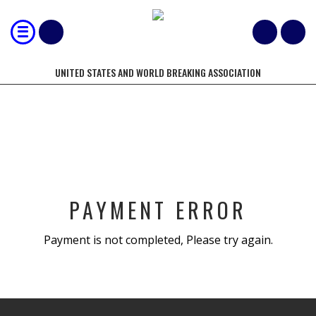
UNITED STATES AND WORLD BREAKING ASSOCIATION
BOOKING CANCEL
PAYMENT ERROR
Payment is not completed, Please try again.