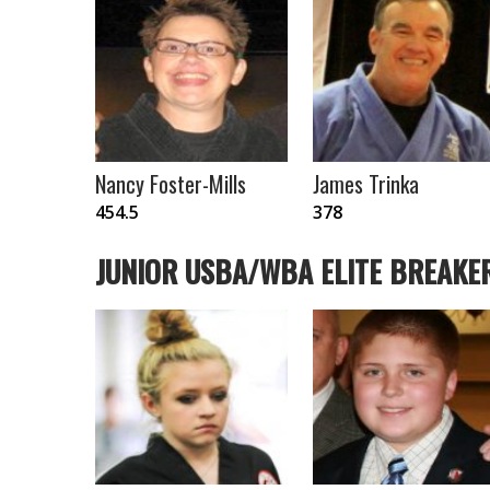
Nancy Foster-Mills
James Trinka
454.5
378
JUNIOR USBA/WBA ELITE BREAKE