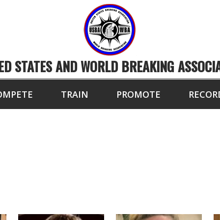
ED STATES AND WORLD BREAKING ASSOCI
OMPETE
TRAIN
PROMOTE
RECOR
BA/WBA ELITE BREA