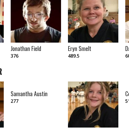
Jonathan Field
Eryn Smelt
D
376
489.5
6
R
Samantha Austin
C
277
5