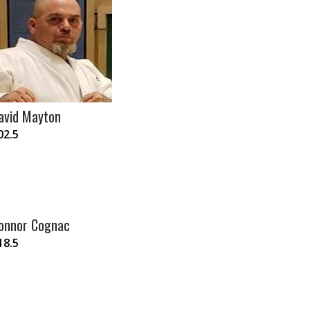
avid Mayton
02.5
onnor Cognac
18.5