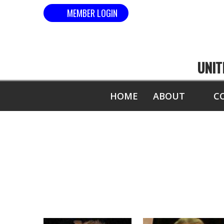
MEMBER LOGIN
UNIT
HOME
ABOUT
C
US