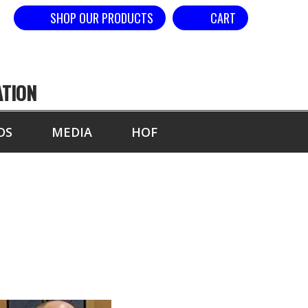
SHOP OUR PRODUCTS
CART
ATION
DS
MEDIA
HOF
KER