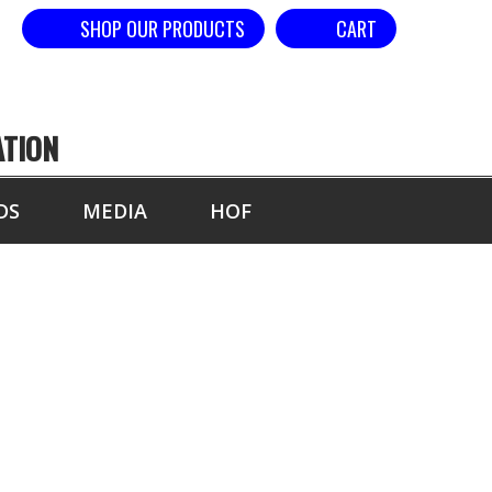
SHOP OUR PRODUCTS
CART
ATION
DS
MEDIA
HOF
BREAKER