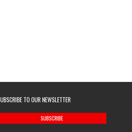
SUBSCRIBE TO OUR NEWSLETTER
SUBSCRIBE