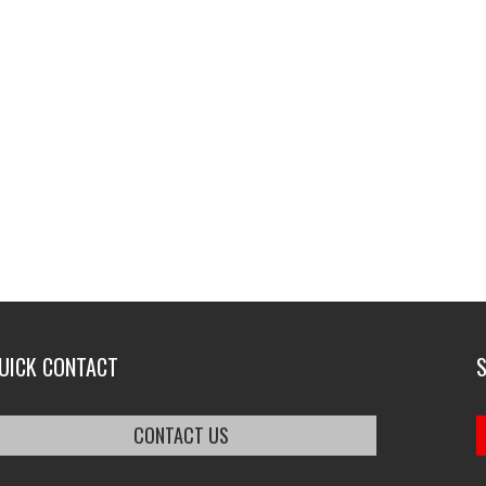
UICK CONTACT
CONTACT US