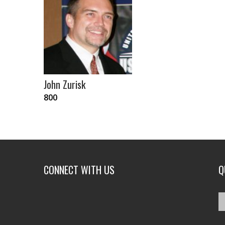
John Zurisk
800
CONNECT WITH US
Q