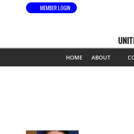
MEMBER LOGIN
UNIT
HOME
ABOUT
C
USBA/W