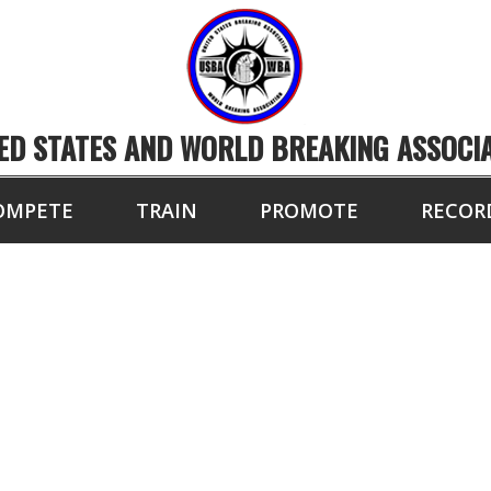
ED STATES AND WORLD BREAKING ASSOCI
OMPETE
TRAIN
PROMOTE
RECOR
BA ELITE MASTER 