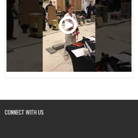
CONNECT WITH US