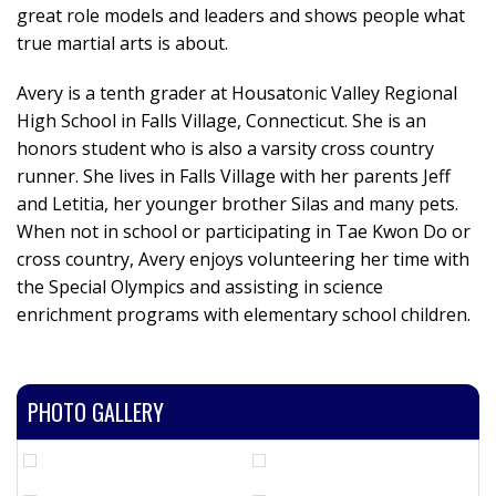
great role models and leaders and shows people what
true martial arts is about.
Avery is a tenth grader at Housatonic Valley Regional
High School in Falls Village, Connecticut. She is an
honors student who is also a varsity cross country
runner. She lives in Falls Village with her parents Jeff
and Letitia, her younger brother Silas and many pets.
When not in school or participating in Tae Kwon Do or
cross country, Avery enjoys volunteering her time with
the Special Olympics and assisting in science
enrichment programs with elementary school children.
PHOTO GALLERY