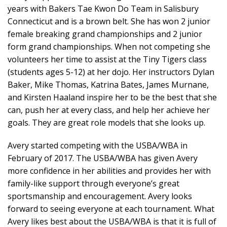
years with Bakers Tae Kwon Do Team in Salisbury
Connecticut and is a brown belt. She has won 2 junior
female breaking grand championships and 2 junior
form grand championships. When not competing she
volunteers her time to assist at the Tiny Tigers class
(students ages 5-12) at her dojo. Her instructors Dylan
Baker, Mike Thomas, Katrina Bates, James Murnane,
and Kirsten Haaland inspire her to be the best that she
can, push her at every class, and help her achieve her
goals. They are great role models that she looks up.
Avery started competing with the USBA/WBA in
February of 2017. The USBA/WBA has given Avery
more confidence in her abilities and provides her with
family-like support through everyone’s great
sportsmanship and encouragement. Avery looks
forward to seeing everyone at each tournament. What
Avery likes best about the USBA/WBA is that it is full of