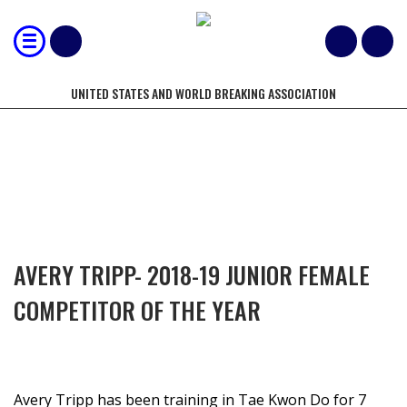
UNITED STATES AND WORLD BREAKING ASSOCIATION
COMPETITORS OF THE YEAR
AVERY TRIPP- 2018-19 JUNIOR FEMALE
COMPETITOR OF THE YEAR
Avery Tripp has been training in Tae Kwon Do for 7