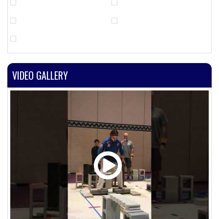
VIDEO GALLERY