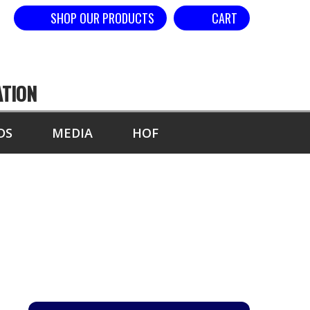
SHOP OUR PRODUCTS
CART
ATION
DS
MEDIA
HOF
YEAR