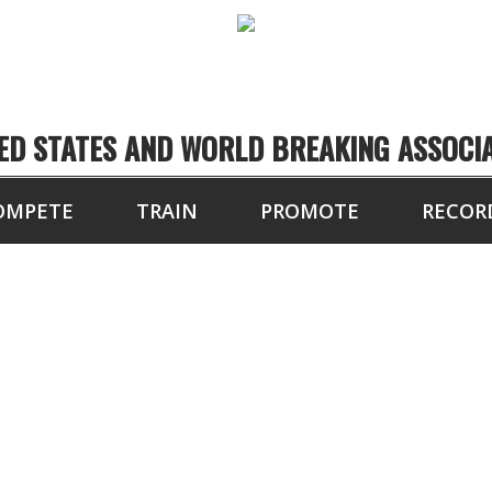
ED STATES AND WORLD BREAKING ASSOCI
OMPETE
TRAIN
PROMOTE
RECOR
PETITORS OF THE 