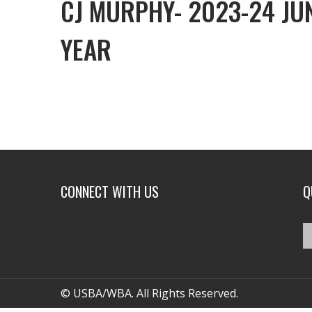
CJ MURPHY- 2023-24 JU
YEAR
CONNECT WITH US
Q
© USBA/WBA. All Rights Reserved.