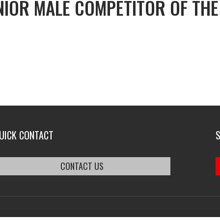
NIOR MALE COMPETITOR OF THE
UICK CONTACT
CONTACT US