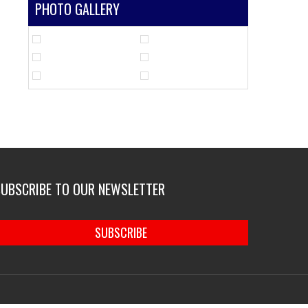
PHOTO GALLERY
SUBSCRIBE TO OUR NEWSLETTER
SUBSCRIBE