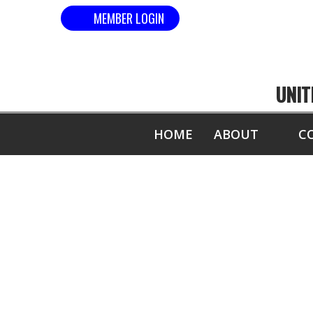
MEMBER LOGIN
UNIT
HOME
ABOUT
C
COM