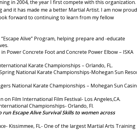
g in 2004, the year I first compete with this organization. 
g and it has made me a better Martial Artist. I am now proud
 look forward to continuing to learn from my fellow
 “Escape Alive” Program, helping prepare and -educate
ves.
in Power Concrete Foot and Concrete Power Elbow – ISKA
nternational Karate Championships – Orlando, FL.
s Spring National Karate Championships-Mohegan Sun Reso
Rogers National Karate Championships – Mohegan Sun Casi
n on Film International Film Festival- Los Angeles,CA.
nternational Championships- Orlando, Fl.
 run Escape Alive Survival Skills to women across
e- Kissimmee, FL- One of the largest Martial Arts Training