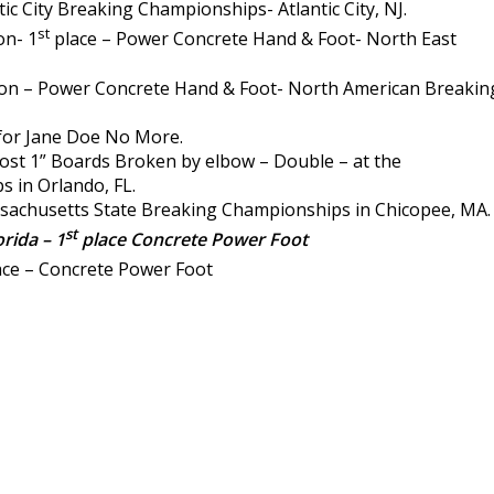
ic City Breaking Championships- Atlantic City, NJ.
st
n- 1
place – Power Concrete Hand & Foot- North East
 – Power Concrete Hand & Foot- North American Breakin
for Jane Doe No More.
st 1” Boards Broken by elbow – Double – at the
 in Orlando, FL.
sachusetts State Breaking Championships in Chicopee, MA.
st
rida – 1
place Concrete Power Foot
ce – Concrete Power Foot