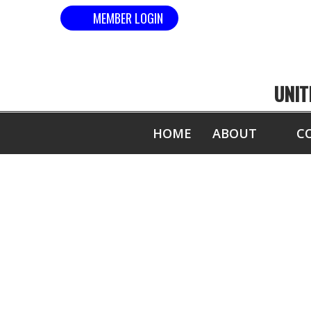
MEMBER LOGIN
UNIT
HOME
ABOUT
C
COM