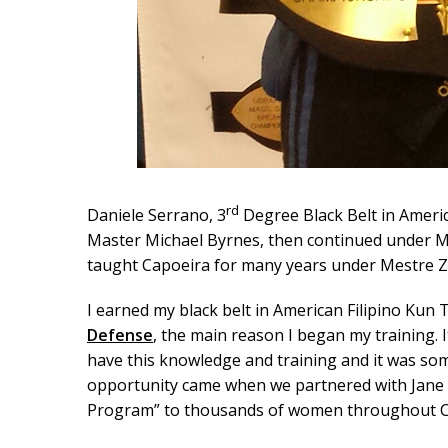
rd
Daniele Serrano, 3
Degree Black Belt in Americ
Master Michael Byrnes, then continued under Ma
taught Capoeira for many years under Mestre Z
I earned my black belt in American Filipino Kun 
Defense
, the main reason I began my training. 
have this knowledge and training and it was som
opportunity came when we partnered with Jane D
Program” to thousands of women throughout CT 