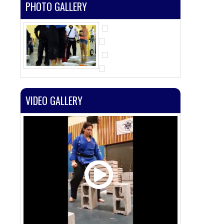
PHOTO GALLERY
VIDEO GALLERY