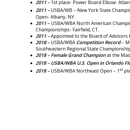
2011 –
1st place- Power Board Elbow- Atlant
2011 –
USBA/WB – New York State Champio
Open- Albany, NY.
2011
–
USBA/WBA North American Champion
Championships- Fairfield, CT.
2011 –
Appointed to the Board of Advisors 
2018 –
USBA/WBA
Competition Record
– Mo
Southeastern Regional State Championships
2018 – Female Grand Champion
at the Mas
2018 –
USBA/WBA U.S. Open in Orlando Flo
st
2018 –
USBA/WBA Northeast Open – 1
pla