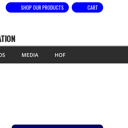
SHOP OUR PRODUCTS
CART
ATION
DS
MEDIA
HOF
YEAR