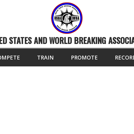
ED STATES AND WORLD BREAKING ASSOCI
OMPETE
TRAIN
PROMOTE
RECOR
PETITORS OF THE 