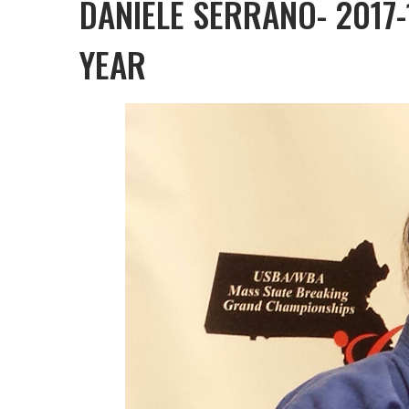
DANIELE SERRANO- 2017
YEAR