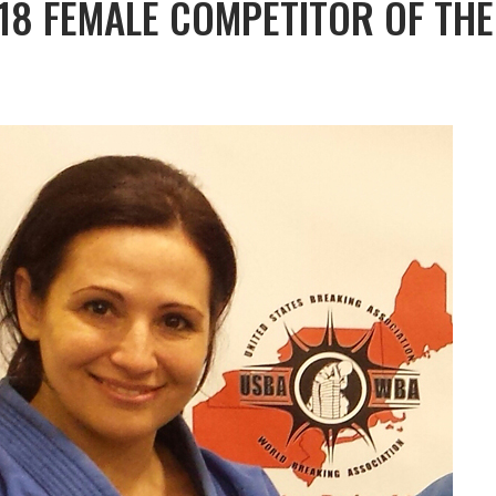
-18 FEMALE COMPETITOR OF THE