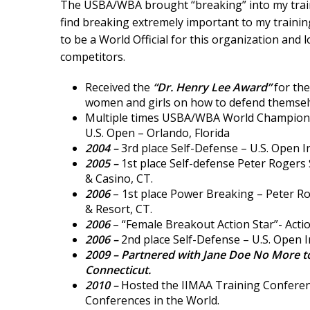
The USBA/WBA brought “breaking” into my trainin
find breaking extremely important to my trainin
to be a World Official for this organization and
competitors.
Received the
“Dr. Henry Lee Award”
for the
women and girls on how to defend themsel
Multiple times USBA/WBA World Champion 
U.S. Open – Orlando, Florida
2004 –
3rd place Self-Defense – U.S. Open I
2005 –
1st place Self-defense Peter Roger
& Casino, CT.
2006
– 1st place Power Breaking – Peter 
& Resort, CT.
2006
– “Female Breakout Action Star”- Actio
2006 –
2nd place Self-Defense – U.S. Open I
2009 –
Partnered with Jane Doe No More to
Connecticut.
2010 –
Hosted the IIMAA Training Conferenc
Conferences in the World.