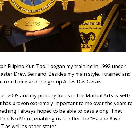
an Filipino Kun Tao. I began my training in 1992 under
ster Drew Serrano. Besides my main style, I trained and
e com Fome and the group Artes Das Gerais.
Tao 2009 and my primary focus in the Martial Arts is
Self-
It has proven extremely important to me over the years to
ething I always hoped to be able to pass along. That
oe No More, enabling us to offer the “Escape Alive
as well as other states.