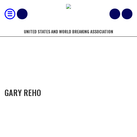
UNITED STATES AND WORLD BREAKING ASSOCIATION
COMPETITORS OF THE YEAR
GARY REHO