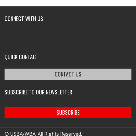
CONNECT WITH US
QUICK CONTACT
CONTACT US
SUBSCRIBE TO OUR NEWSLETTER
SUBSCRIBE
© USBA/WBA. All Rights Reserved.