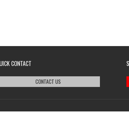
UICK CONTACT
CONTACT US