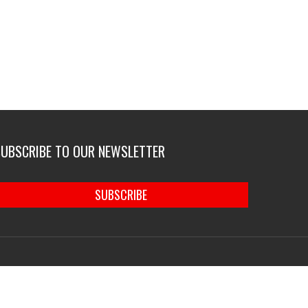
SUBSCRIBE TO OUR NEWSLETTER
SUBSCRIBE