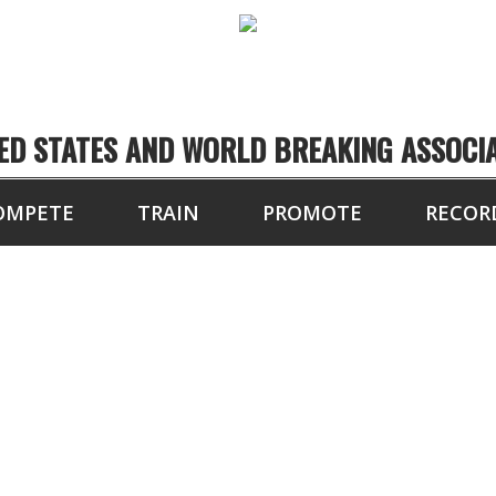
ED STATES AND WORLD BREAKING ASSOCI
OMPETE
TRAIN
PROMOTE
RECOR
PETITORS OF THE 