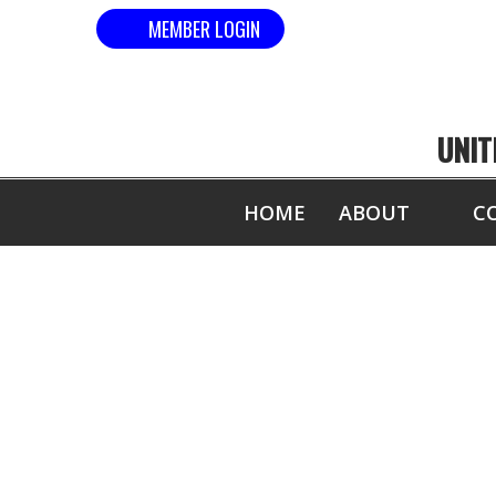
MEMBER LOGIN
UNIT
HOME
ABOUT
C
COM