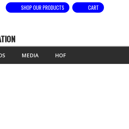
SHOP OUR PRODUCTS
CART
ATION
DS
MEDIA
HOF
YEAR