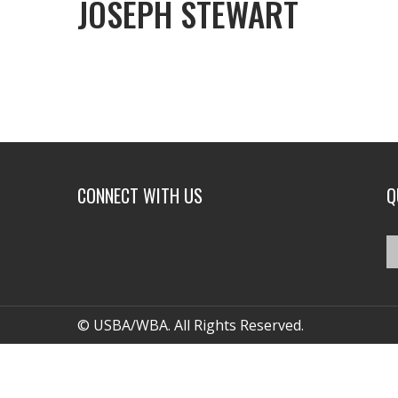
JOSEPH STEWART
CONNECT WITH US
Q
© USBA/WBA. All Rights Reserved.