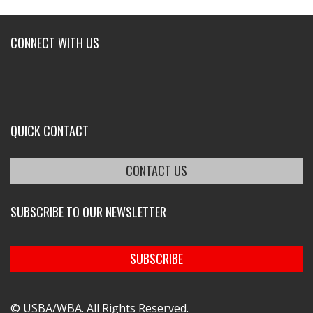
CONNECT WITH US
QUICK CONTACT
CONTACT US
SUBSCRIBE TO OUR NEWSLETTER
SUBSCRIBE
© USBA/WBA. All Rights Reserved.