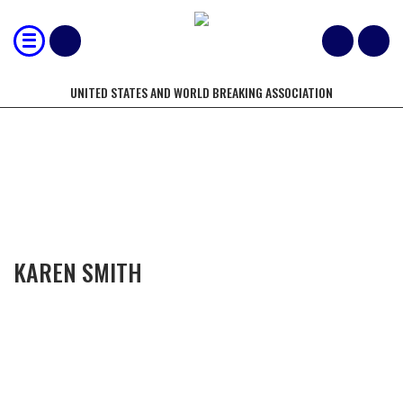
UNITED STATES AND WORLD BREAKING ASSOCIATION
COMPETITORS OF THE YEAR
KAREN SMITH