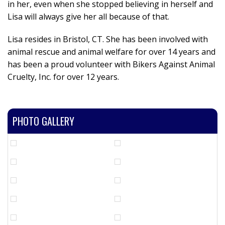
in her, even when she stopped believing in herself and
Lisa will always give her all because of that.
Lisa resides in Bristol, CT. She has been involved with
animal rescue and animal welfare for over 14 years and
has been a proud volunteer with Bikers Against Animal
Cruelty, Inc. for over 12 years.
PHOTO GALLERY