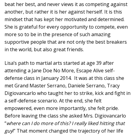
beat her best, and never views it as competing against
another, but rather it is her against herself. It is this
mindset that has kept her motivated and determined.
She is grateful for every opportunity to compete, even
more so to be in the presence of such amazing
supportive people that are not only the best breakers
in the world, but also great friends.
Lisa’s path to martial arts started at age 39 after
attending a Jane Doe No More, Escape Alive self-
defense class in January 2014. It was at this class she
met Grand Master Serrano, Daniele Serrano, Tracy
Digiovancarlo who taught her to strike, kick and fight in
a self-defense scenario. At the end, she felt
empowered, even more importantly, she felt pride.
Before leaving the class she asked Mrs. Digiovancarlo
“
where can I do more of this? I really liked hitting that
guy
!” That moment changed the trajectory of her life