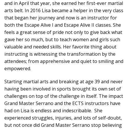
and in April that year, she earned her first-ever martial
arts belt. In 2016 Lisa became a helper in the very class
that began her journey and now is an instructor for
both the Escape Alive I and Escape Alive II classes. She
feels a great sense of pride not only to give back what
gave her so much, but to teach women and girls such
valuable and needed skills. Her favorite thing about
instructing is witnessing the transformation by the
attendees; from apprehensive and quiet to smiling and
empowered.
Starting martial arts and breaking at age 39 and never
having been involved in sports brought its own set of
challenges on top of the challenge in itself. The impact
Grand Master Serrano and the ECTS instructors have
had on Lisa is endless and indescribable. She
experienced struggles, injuries, and lots of self-doubt,
but not once did Grand Master Serrano stop believing