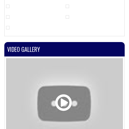
VIDEO GALLERY