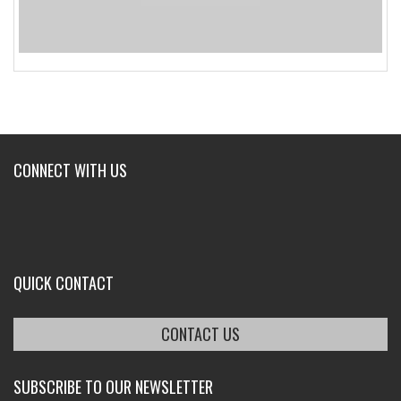
CONNECT WITH US
QUICK CONTACT
CONTACT US
SUBSCRIBE TO OUR NEWSLETTER