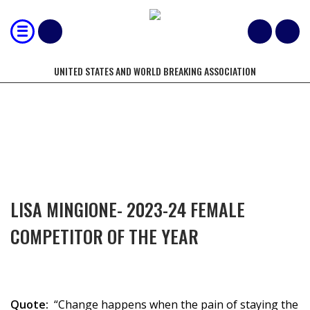
UNITED STATES AND WORLD BREAKING ASSOCIATION
COMPETITORS OF THE YEAR
LISA MINGIONE- 2023-24 FEMALE
COMPETITOR OF THE YEAR
Quote:
“Change happens when the pain of staying the