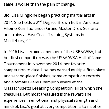
same is worse than the pain of change.”
Bio:
Lisa Mingione began practicing martial arts in
nd
2014. She holds a 2
Degree Brown Belt in American
Filipino Kun Tao under Grand Master Drew Serrano
and trains at East Coast Training Systems in
Middlebury, CT.
In 2016 Lisa became a member of the USBA/WBA, but
her first competition was the USBA/WBA Hall of Fame
Tournament in November 2014, her favorite
competition to date. Lisa has earned multiple first-place
and second-place finishes, some competition records
and a female Grand Champion award at the
Massachusetts Breaking Competition, all of which she
treasures. But most treasured is the reward she
experiences in emotional and physical strength and
mindset. Lisa’s goal at every competition is to meet or