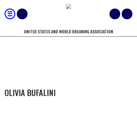
UNITED STATES AND WORLD BREAKING ASSOCIATION
COMPETITORS OF THE YEAR
OLIVIA BUFALINI