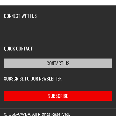
CONNECT WITH US
QUICK CONTACT
CONTACT US
SUBSCRIBE TO OUR NEWSLETTER
SUBSCRIBE
© USBA/WBA. All Rights Reserved.