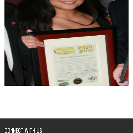
CONNECT WITH US