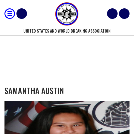
UNITED STATES AND WORLD BREAKING ASSOCIATION
COMPETITORS OF THE YEAR
SAMANTHA AUSTIN