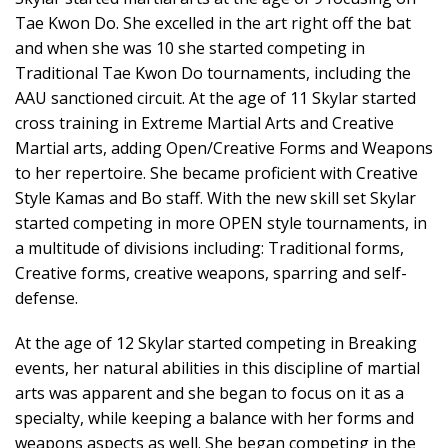
Tae Kwon Do. She excelled in the art right off the bat
and when she was 10 she started competing in
Traditional Tae Kwon Do tournaments, including the
AAU sanctioned circuit. At the age of 11 Skylar started
cross training in Extreme Martial Arts and Creative
Martial arts, adding Open/Creative Forms and Weapons
to her repertoire. She became proficient with Creative
Style Kamas and Bo staff. With the new skill set Skylar
started competing in more OPEN style tournaments, in
a multitude of divisions including: Traditional forms,
Creative forms, creative weapons, sparring and self-
defense.
At the age of 12 Skylar started competing in Breaking
events, her natural abilities in this discipline of martial
arts was apparent and she began to focus on it as a
specialty, while keeping a balance with her forms and
weapons aspects as well. She began competing in the