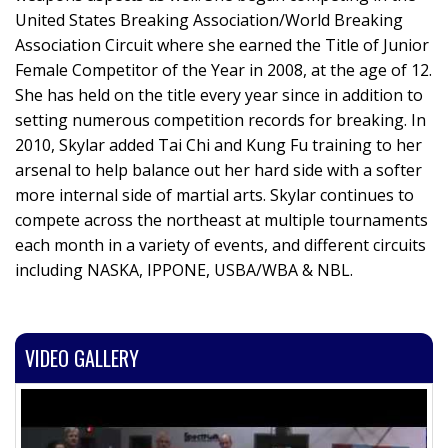
United States Breaking Association/World Breaking
Association Circuit where she earned the Title of Junior
Female Competitor of the Year in 2008, at the age of 12.
She has held on the title every year since in addition to
setting numerous competition records for breaking. In
2010, Skylar added Tai Chi and Kung Fu training to her
arsenal to help balance out her hard side with a softer
more internal side of martial arts. Skylar continues to
compete across the northeast at multiple tournaments
each month in a variety of events, and different circuits
including NASKA, IPPONE, USBA/WBA & NBL.
VIDEO GALLERY