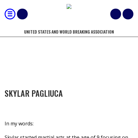
UNITED STATES AND WORLD BREAKING ASSOCIATION
COMPETITORS OF THE YEAR
SKYLAR PAGLIUCA
In my words:
Skylar started martial arts at the age of 9 focusing on