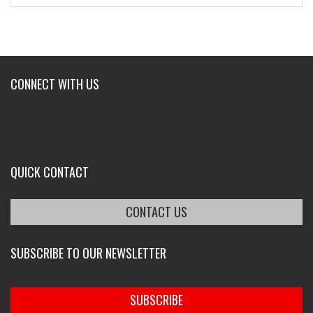
CONNECT WITH US
QUICK CONTACT
CONTACT US
SUBSCRIBE TO OUR NEWSLETTER
SUBSCRIBE