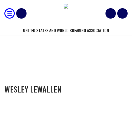
UNITED STATES AND WORLD BREAKING ASSOCIATION
COMPETITORS OF THE YEAR
WESLEY LEWALLEN