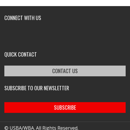
CONNECT WITH US
QUICK CONTACT
CONTACT US
SUBSCRIBE TO OUR NEWSLETTER
SUBSCRIBE
© USBA/WBA. All Rights Reserved.