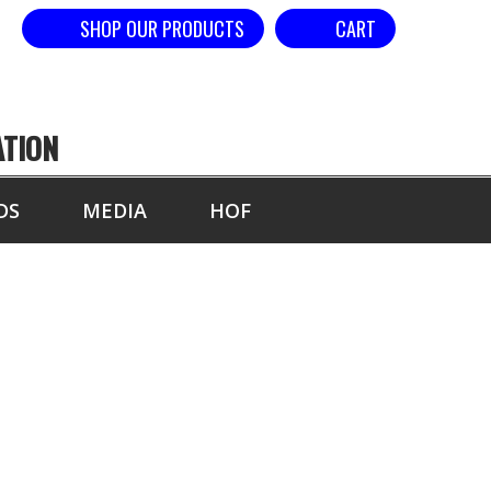
SHOP OUR PRODUCTS
CART
ATION
DS
MEDIA
HOF
PETITORS OF