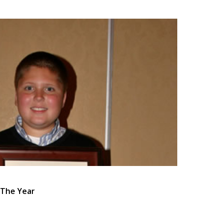
 The Year