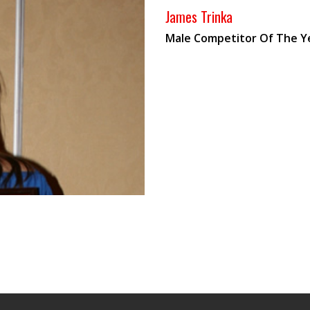
James Trinka
Male Competitor Of The Y