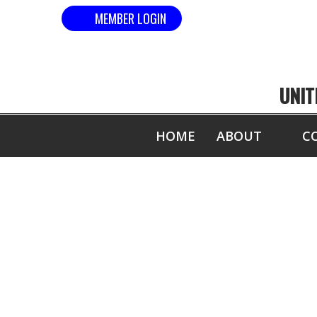
MEMBER LOGIN
UNIT
HOME
ABOUT
C
2012-13 WO