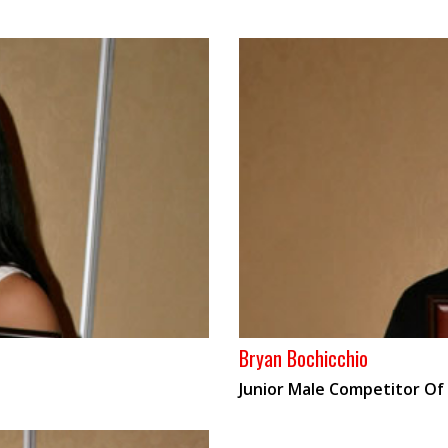
Bryan Bochicchio
Junior Male Competitor Of