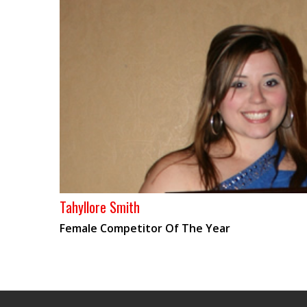
Tahyllore Smith
Female Competitor Of The Year