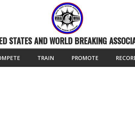
ED STATES AND WORLD BREAKING ASSOCI
OMPETE
TRAIN
PROMOTE
RECOR
RLD/NATIONAL COM
THE YEAR