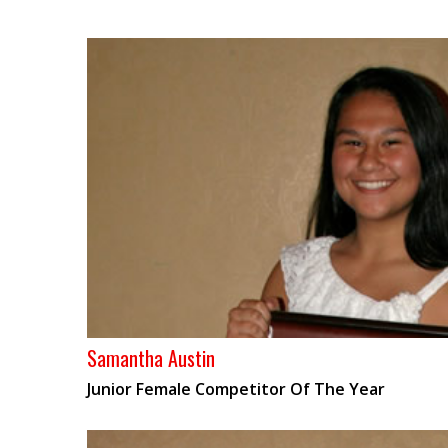
Samantha Austin
Junior Female Competitor Of The Year