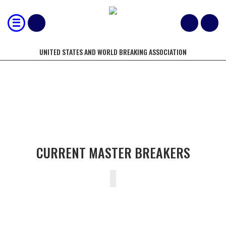
UNITED STATES AND WORLD BREAKING ASSOCIATION
CURRENT MASTER BREAKERS
CURRENT MASTER BREAKERS