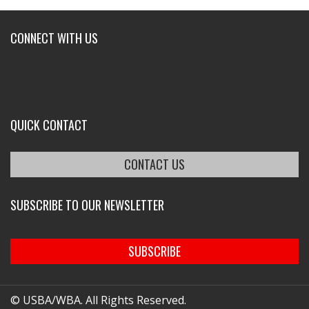
CONNECT WITH US
QUICK CONTACT
CONTACT US
SUBSCRIBE TO OUR NEWSLETTER
SUBSCRIBE
© USBA/WBA. All Rights Reserved.