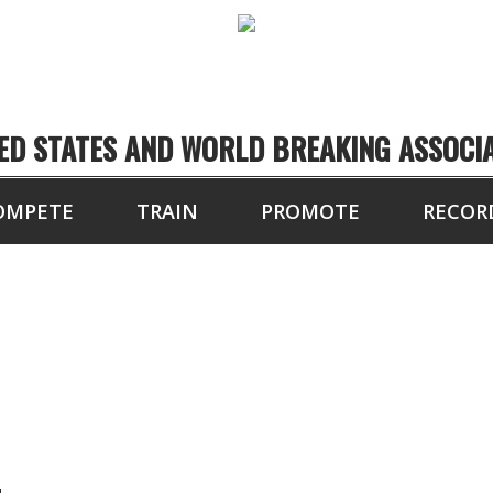
ED STATES AND WORLD BREAKING ASSOCI
OMPETE
TRAIN
PROMOTE
RECOR
SEAN ANDERSON