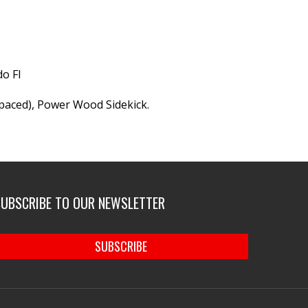
o Fl
aced), Power Wood Sidekick.
SUBSCRIBE TO OUR NEWSLETTER
SUBSCRIBE