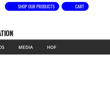
SHOP OUR PRODUCTS
CART
ATION
DS
MEDIA
HOF