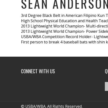
SEAN ANDERSO
3rd Degree Black Belt in American Filipino Kun 
High School Physical Education and Health Teac
2013 Lightweight World Champion- Multi-direct
2013 Lightweight World Champion- Power Sidek
USBA/WBA Competition Record Holder- Lightwei
First person to break 4 baseball bats with shin k
CONNECT WITH US
Q
© USBA/WBA. All Rights Reserved.