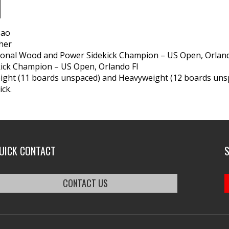
N
Tao
her
ional Wood and Power Sidekick Champion – US Open, Orland
ick Champion – US Open, Orlando Fl
ght (11 boards unspaced) and Heavyweight (12 boards unsp
ick.
UICK CONTACT
CONTACT US