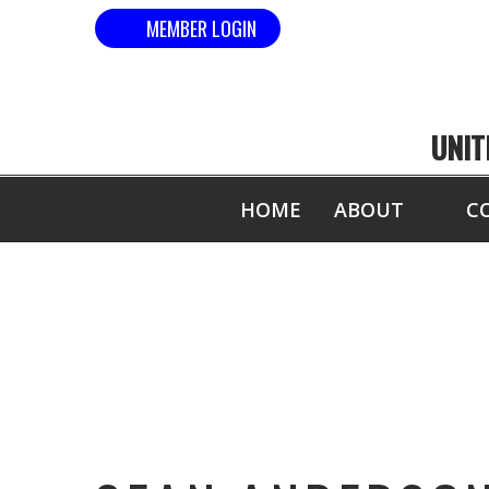
MEMBER LOGIN
UNIT
HOME
ABOUT
C