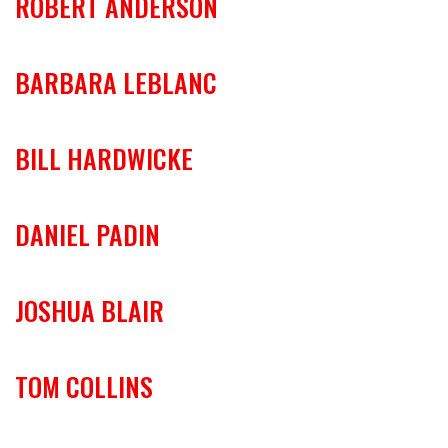
ROBERT ANDERSON
BARBARA LEBLANC
BILL HARDWICKE
DANIEL PADIN
JOSHUA BLAIR
TOM COLLINS