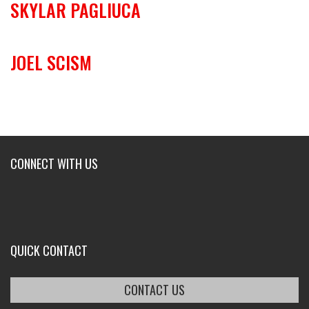
SKYLAR PAGLIUCA
JOEL SCISM
CONNECT WITH US
QUICK CONTACT
CONTACT US