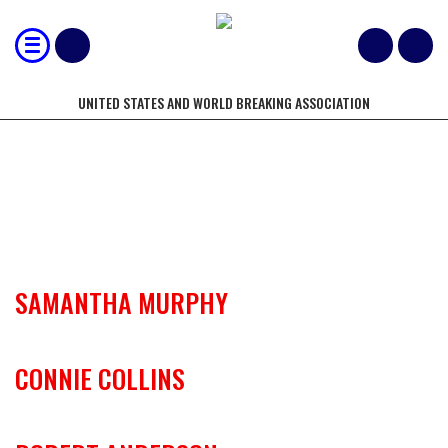
UNITED STATES AND WORLD BREAKING ASSOCIATION
USBA/WBA REGIONAL OFFICIALS
SAMANTHA MURPHY
CONNIE COLLINS