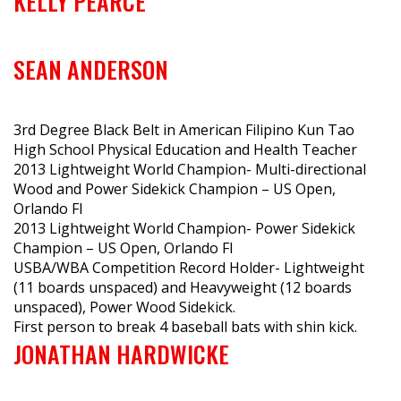
KELLY PEARCE
SEAN ANDERSON
3rd Degree Black Belt in American Filipino Kun Tao
High School Physical Education and Health Teacher
2013 Lightweight World Champion- Multi-directional
Wood and Power Sidekick Champion – US Open,
Orlando Fl
2013 Lightweight World Champion- Power Sidekick
Champion – US Open, Orlando Fl
USBA/WBA Competition Record Holder- Lightweight
(11 boards unspaced) and Heavyweight (12 boards
unspaced), Power Wood Sidekick.
First person to break 4 baseball bats with shin kick.
JONATHAN HARDWICKE