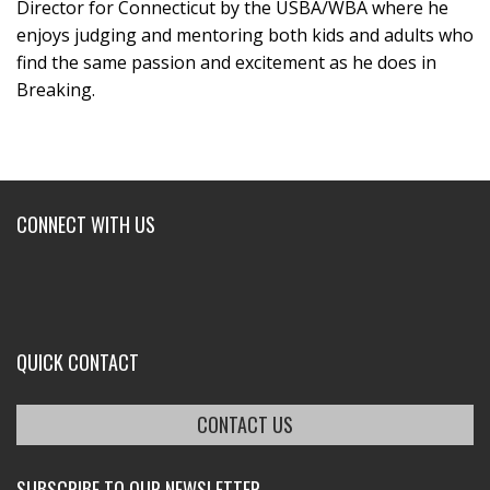
Director for Connecticut by the USBA/WBA where he
enjoys judging and mentoring both kids and adults who
find the same passion and excitement as he does in
Breaking.
CONNECT WITH US
QUICK CONTACT
CONTACT US
SUBSCRIBE TO OUR NEWSLETTER