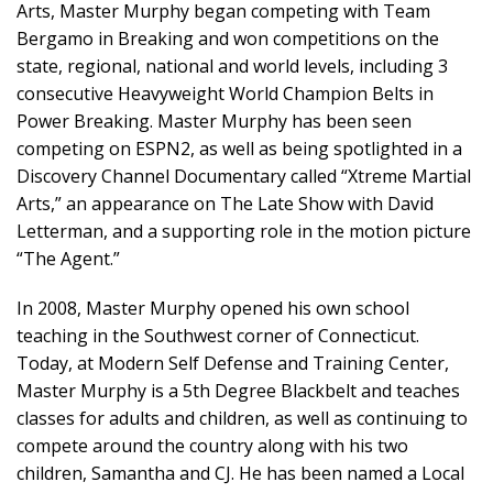
Arts, Master Murphy began competing with Team
Bergamo in Breaking and won competitions on the
state, regional, national and world levels, including 3
consecutive Heavyweight World Champion Belts in
Power Breaking. Master Murphy has been seen
competing on ESPN2, as well as being spotlighted in a
Discovery Channel Documentary called “Xtreme Martial
Arts,” an appearance on The Late Show with David
Letterman, and a supporting role in the motion picture
“The Agent.”
In 2008, Master Murphy opened his own school
teaching in the Southwest corner of Connecticut.
Today, at Modern Self Defense and Training Center,
Master Murphy is a 5th Degree Blackbelt and teaches
classes for adults and children, as well as continuing to
compete around the country along with his two
children, Samantha and CJ. He has been named a Local