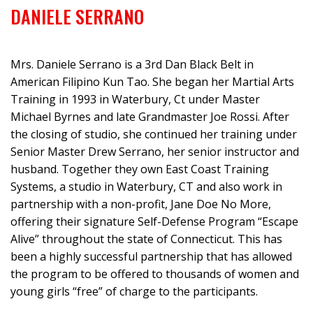
DANIELE SERRANO
Mrs. Daniele Serrano is a 3rd Dan Black Belt in
American Filipino Kun Tao. She began her Martial Arts
Training in 1993 in Waterbury, Ct under Master
Michael Byrnes and late Grandmaster Joe Rossi. After
the closing of studio, she continued her training under
Senior Master Drew Serrano, her senior instructor and
husband. Together they own East Coast Training
Systems, a studio in Waterbury, CT and also work in
partnership with a non-profit, Jane Doe No More,
offering their signature Self-Defense Program “Escape
Alive” throughout the state of Connecticut. This has
been a highly successful partnership that has allowed
the program to be offered to thousands of women and
young girls “free” of charge to the participants.