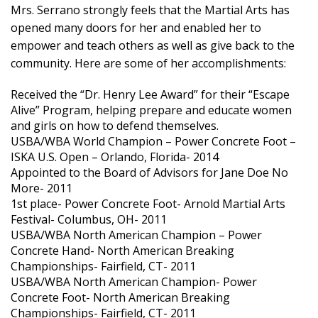
Mrs. Serrano strongly feels that the Martial Arts has
opened many doors for her and enabled her to
empower and teach others as well as give back to the
community. Here are some of her accomplishments:
Received the “Dr. Henry Lee Award” for their “Escape
Alive” Program, helping prepare and educate women
and girls on how to defend themselves.
USBA/WBA World Champion – Power Concrete Foot –
ISKA U.S. Open – Orlando, Florida- 2014
Appointed to the Board of Advisors for Jane Doe No
More- 2011
1st place- Power Concrete Foot- Arnold Martial Arts
Festival- Columbus, OH- 2011
USBA/WBA North American Champion – Power
Concrete Hand- North American Breaking
Championships- Fairfield, CT- 2011
USBA/WBA North American Champion- Power
Concrete Foot- North American Breaking
Championships- Fairfield, CT- 2011