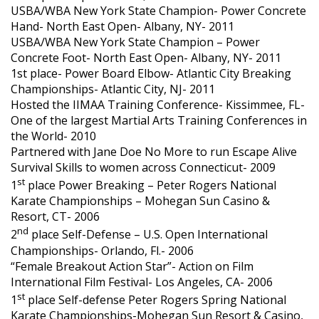
USBA/WBA New York State Champion- Power Concrete
Hand- North East Open- Albany, NY- 2011
USBA/WBA New York State Champion – Power
Concrete Foot- North East Open- Albany, NY- 2011
1st place- Power Board Elbow- Atlantic City Breaking
Championships- Atlantic City, NJ- 2011
Hosted the IIMAA Training Conference- Kissimmee, FL-
One of the largest Martial Arts Training Conferences in
the World- 2010
Partnered with Jane Doe No More to run Escape Alive
Survival Skills to women across Connecticut- 2009
st
1
place Power Breaking – Peter Rogers National
Karate Championships – Mohegan Sun Casino &
Resort, CT- 2006
nd
2
place Self-Defense – U.S. Open International
Championships- Orlando, Fl.- 2006
“Female Breakout Action Star”- Action on Film
International Film Festival- Los Angeles, CA- 2006
st
1
place Self-defense Peter Rogers Spring National
Karate Championships-Mohegan Sun Resort & Casino,