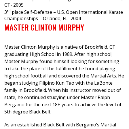
CT- 2005
rd
3
place Self-Defense – U.S. Open International Karate
Championships – Orlando, FL- 2004
MASTER CLINTON MURPHY
Master Clinton Murphy is a native of Brookfield, CT
graduating High School in 1989. After high school,
Master Murphy found himself looking for something
to take the place of the fulfillment he found playing
high school football and discovered the Martial Arts. He
began studying Filipino Kun Tao with the LaBonte
family in Brookfield. When his instructor moved out of
state, he continued studying under Master Ralph
Bergamo for the next 18+ years to achieve the level of
5th degree Black Belt.
As an established Black Belt with Bergamo’s Martial