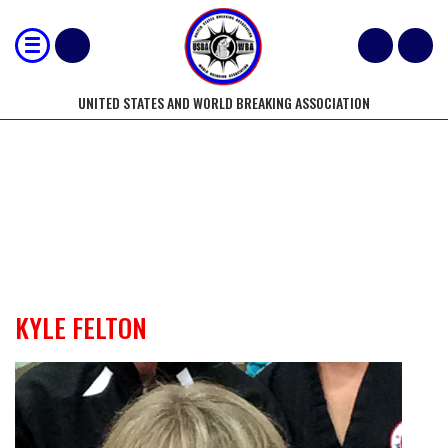
UNITED STATES AND WORLD BREAKING ASSOCIATION
USBA/WBA WORLD/NATIONAL
OFFICIALS
KYLE FELTON