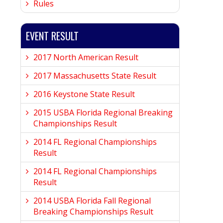
Rules
EVENT RESULT
2017 North American Result
2017 Massachusetts State Result
2016 Keystone State Result
2015 USBA Florida Regional Breaking
Championships Result
2014 FL Regional Championships
Result
2014 FL Regional Championships
Result
2014 USBA Florida Fall Regional
Breaking Championships Result