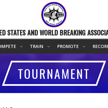
ED STATES AND WORLD BREAKING ASSOCI
OMPETE
TRAIN
PROMOTE
RECOR
TOURNAMENT