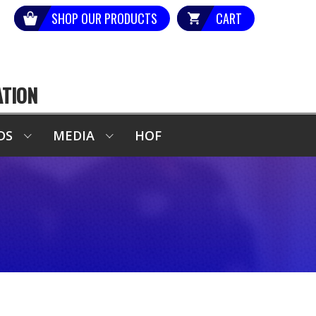
SHOP OUR PRODUCTS
CART
ATION
DS
MEDIA
HOF