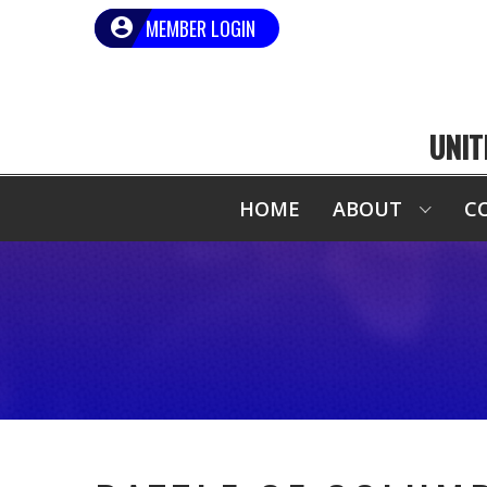
MEMBER LOGIN
UNIT
HOME
ABOUT
C