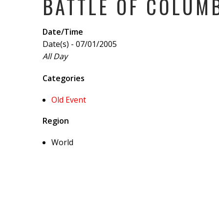
BATTLE OF COLUM
Date/Time
Date(s) - 07/01/2005
All Day
Categories
Old Event
Region
World