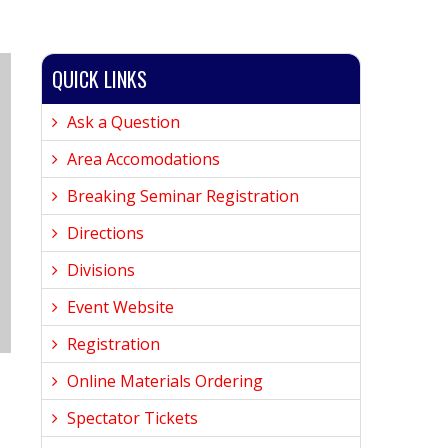
QUICK LINKS
Ask a Question
Area Accomodations
Breaking Seminar Registration
Directions
Divisions
Event Website
Registration
Online Materials Ordering
Spectator Tickets