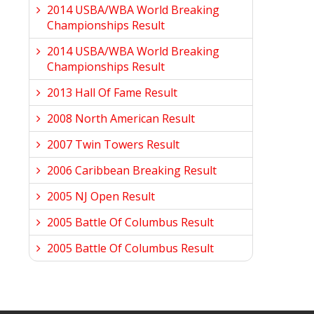
2014 USBA/WBA World Breaking
Championships Result
2014 USBA/WBA World Breaking
Championships Result
2013 Hall Of Fame Result
2008 North American Result
2007 Twin Towers Result
2006 Caribbean Breaking Result
2005 NJ Open Result
2005 Battle Of Columbus Result
2005 Battle Of Columbus Result