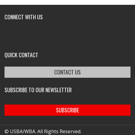
CONNECT WITH US
QUICK CONTACT
CONTACT US
SUBSCRIBE TO OUR NEWSLETTER
SUBSCRIBE
© USBA/WBA. All Rights Reserved.