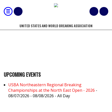
UNITED STATES AND WORLD BREAKING ASSOCIATION
PREMIER
UPCOMING EVENTS
USBA Northeastern Regional Breaking
Championships at the North East Open - 2026
-
08/07/2026 - 08/08/2026 - All Day