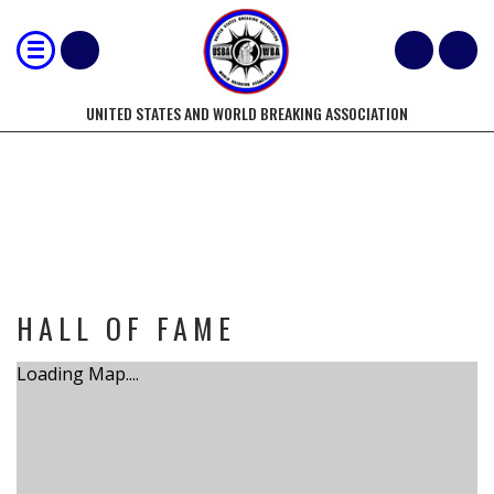
UNITED STATES AND WORLD BREAKING ASSOCIATION
TOURNAMENT
HALL OF FAME
Loading Map....