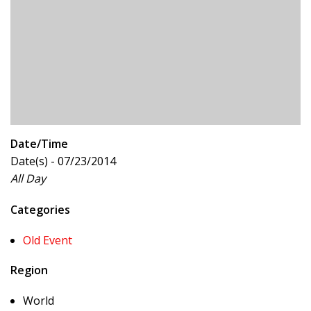
Date/Time
Date(s) - 07/23/2014
All Day
Categories
Old Event
Region
World