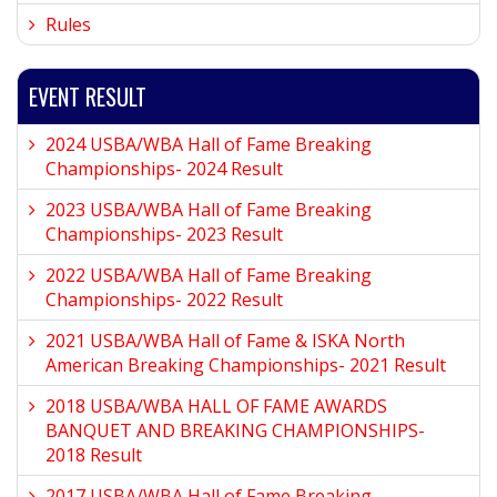
Rules
EVENT RESULT
2024 USBA/WBA Hall of Fame Breaking
Championships- 2024 Result
2023 USBA/WBA Hall of Fame Breaking
Championships- 2023 Result
2022 USBA/WBA Hall of Fame Breaking
Championships- 2022 Result
2021 USBA/WBA Hall of Fame & ISKA North
American Breaking Championships- 2021 Result
2018 USBA/WBA HALL OF FAME AWARDS
BANQUET AND BREAKING CHAMPIONSHIPS-
2018 Result
2017 USBA/WBA Hall of Fame Breaking