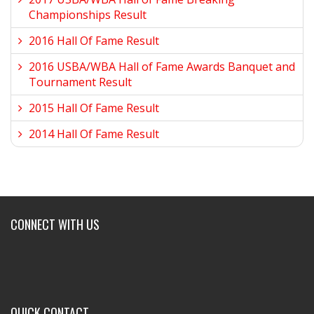
Championships Result
2016 Hall Of Fame Result
2016 USBA/WBA Hall of Fame Awards Banquet and
Tournament Result
2015 Hall Of Fame Result
2014 Hall Of Fame Result
CONNECT WITH US
QUICK CONTACT