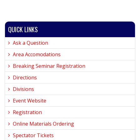
QUICK LINKS
Ask a Question
Area Accomodations
Breaking Seminar Registration
Directions
Divisions
Event Website
Registration
Online Materials Ordering
Spectator Tickets