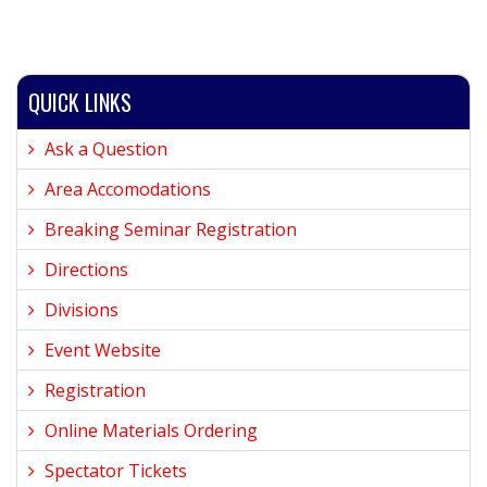
QUICK LINKS
Ask a Question
Area Accomodations
Breaking Seminar Registration
Directions
Divisions
Event Website
Registration
Online Materials Ordering
Spectator Tickets