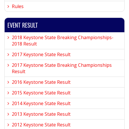
Rules
EVENT RESULT
2018 Keystone State Breaking Championships-
2018 Result
2017 Keystone State Result
2017 Keystone State Breaking Championships
Result
2016 Keystone State Result
2015 Keystone State Result
2014 Keystone State Result
2013 Keystone State Result
2012 Keystone State Result