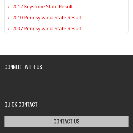
2012 Keystone State Result
2010 Pennsylvania State Result
2007 Pennsylvania State Result
CONNECT WITH US
QUICK CONTACT
CONTACT US