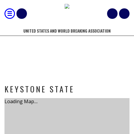
UNITED STATES AND WORLD BREAKING ASSOCIATION
TOURNAMENT
KEYSTONE STATE
Loading Map....