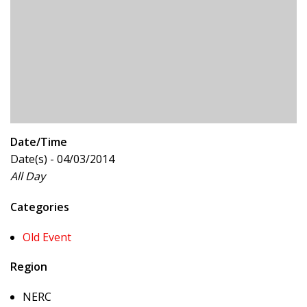
Date/Time
Date(s) - 04/03/2014
All Day
Categories
Old Event
Region
NERC