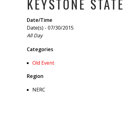
KEYSTONE STATE
Date/Time
Date(s) - 07/30/2015
All Day
Categories
Old Event
Region
NERC