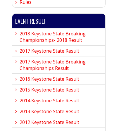
Rules
EVENT RESULT
2018 Keystone State Breaking
Championships- 2018 Result
2017 Keystone State Result
2017 Keystone State Breaking
Championships Result
2016 Keystone State Result
2015 Keystone State Result
2014 Keystone State Result
2013 Keystone State Result
2012 Keystone State Result