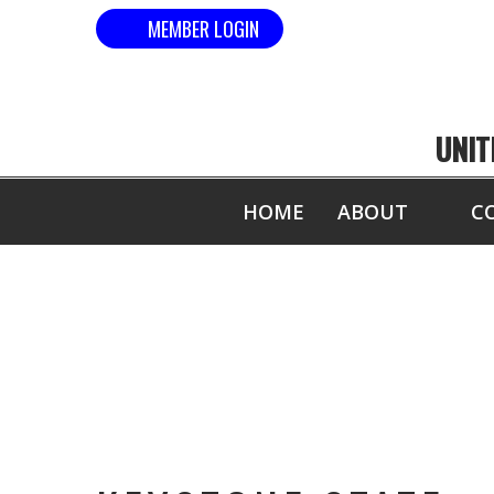
MEMBER LOGIN
UNIT
HOME
ABOUT
C