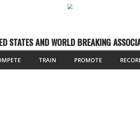
ED STATES AND WORLD BREAKING ASSOCI
OMPETE
TRAIN
PROMOTE
RECOR
TOURNAMENT