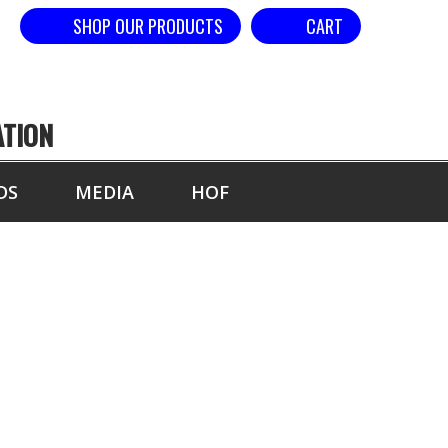
SHOP OUR PRODUCTS
CART
ATION
DS
MEDIA
HOF