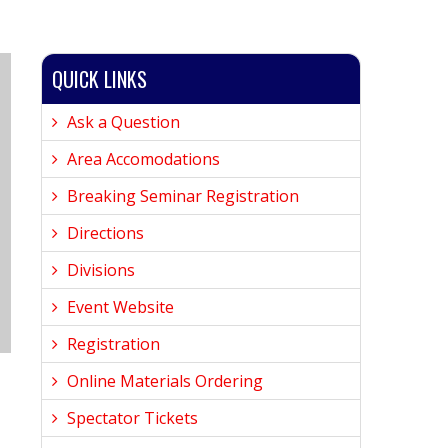
QUICK LINKS
Ask a Question
Area Accomodations
Breaking Seminar Registration
Directions
Divisions
Event Website
Registration
Online Materials Ordering
Spectator Tickets