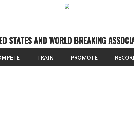
ED STATES AND WORLD BREAKING ASSOCI
OMPETE
TRAIN
PROMOTE
RECOR
TOURNAMENT