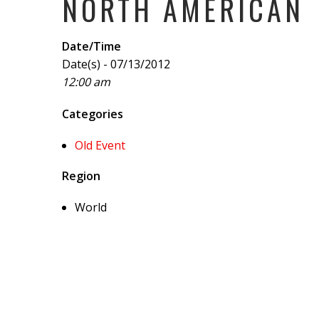
NORTH AMERICAN
Date/Time
Date(s) - 07/13/2012
12:00 am
Categories
Old Event
Region
World