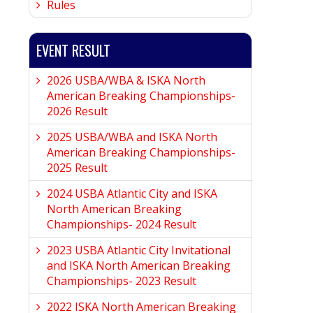
Rules
EVENT RESULT
2026 USBA/WBA & ISKA North
American Breaking Championships-
2026 Result
2025 USBA/WBA and ISKA North
American Breaking Championships-
2025 Result
2024 USBA Atlantic City and ISKA
North American Breaking
Championships- 2024 Result
2023 USBA Atlantic City Invitational
and ISKA North American Breaking
Championships- 2023 Result
2022 ISKA North American Breaking