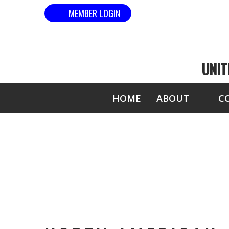
MEMBER LOGIN
UNIT
HOME
ABOUT
C