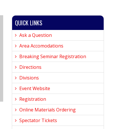
QUICK LINKS
Ask a Question
Area Accomodations
Breaking Seminar Registration
Directions
Divisions
Event Website
Registration
Online Materials Ordering
Spectator Tickets