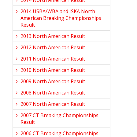
2014 North American Result
2014 USBA/WBA and ISKA North
American Breaking Championships
Result
2013 North American Result
2012 North American Result
2011 North American Result
2010 North American Result
2009 North American Result
2008 North American Result
2007 North American Result
2007 CT Breaking Championships
Result
2006 CT Breaking Championships