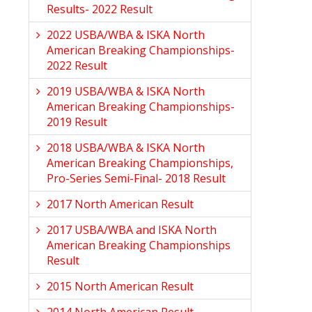
Results- 2022 Result
2022 USBA/WBA & ISKA North
American Breaking Championships-
2022 Result
2019 USBA/WBA & ISKA North
American Breaking Championships-
2019 Result
2018 USBA/WBA & ISKA North
American Breaking Championships,
Pro-Series Semi-Final- 2018 Result
2017 North American Result
2017 USBA/WBA and ISKA North
American Breaking Championships
Result
2015 North American Result