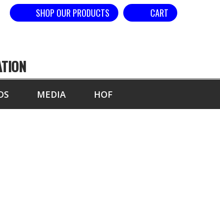
SHOP OUR PRODUCTS
CART
ATION
DS
MEDIA
HOF