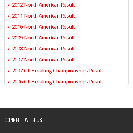
2012 North American Result
2011 North American Result
2010 North American Result
2009 North American Result
2008 North American Result
2007 North American Result
2007 CT Breaking Championships Result
2006 CT Breaking Championships Result
CONNECT WITH US