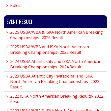
Rules
EVENT RESULT
2026 USBA/WBA & ISKA North American Breaking
Championships- 2026 Result
2025 USBA/WBA and ISKA North American
Breaking Championships- 2025 Result
2024 USBA Atlantic City and ISKA North American
Breaking Championships- 2024 Result
2023 USBA Atlantic City Invitational and ISKA
North American Breaking Championships- 2023
Result
2022 ISKA North American Breaking Results- 2022
Result
2022 USBA/WBA & ISKA North American Breaking