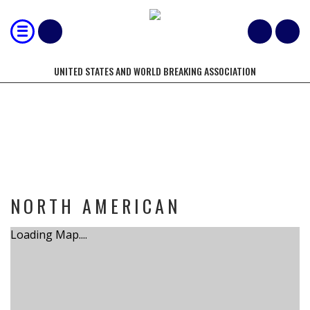
UNITED STATES AND WORLD BREAKING ASSOCIATION
TOURNAMENT
NORTH AMERICAN
Loading Map....