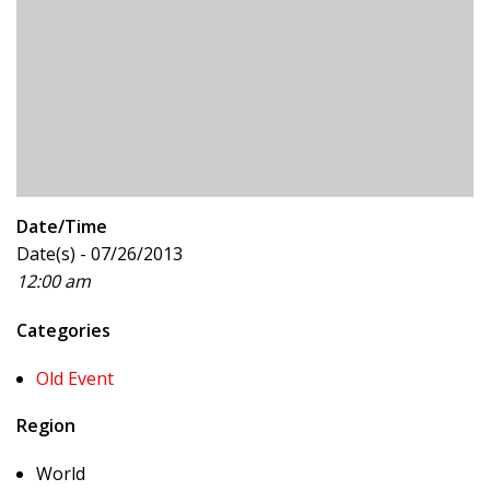
Date/Time
Date(s) - 07/26/2013
12:00 am
Categories
Old Event
Region
World