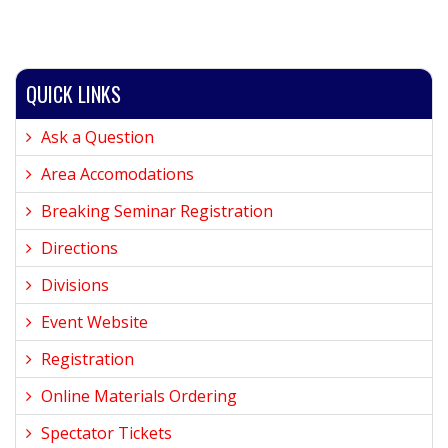
QUICK LINKS
Ask a Question
Area Accomodations
Breaking Seminar Registration
Directions
Divisions
Event Website
Registration
Online Materials Ordering
Spectator Tickets