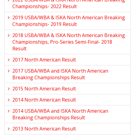
Championships- 2022 Result
2019 USBA/WBA & ISKA North American Breaking
Championships- 2019 Result
2018 USBA/WBA & ISKA North American Breaking
Championships, Pro-Series Semi-Final- 2018
Result
2017 North American Result
2017 USBA/WBA and ISKA North American
Breaking Championships Result
2015 North American Result
2014 North American Result
2014 USBA/WBA and ISKA North American
Breaking Championships Result
2013 North American Result