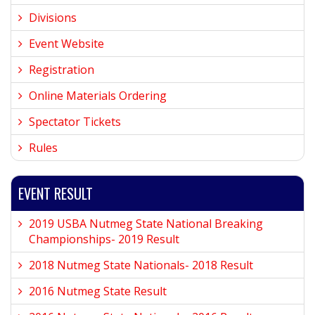
Divisions
Event Website
Registration
Online Materials Ordering
Spectator Tickets
Rules
EVENT RESULT
2019 USBA Nutmeg State National Breaking
Championships- 2019 Result
2018 Nutmeg State Nationals- 2018 Result
2016 Nutmeg State Result