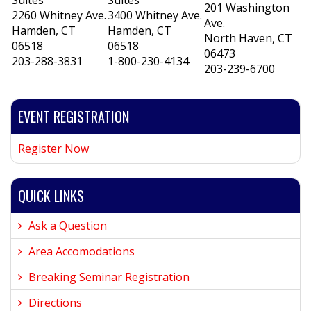
Suites
Suites
201 Washington
2260 Whitney Ave.
3400 Whitney Ave.
Ave.
Hamden, CT
Hamden, CT
North Haven, CT
06518
06518
06473
203-288-3831
1-800-230-4134
203-239-6700
EVENT REGISTRATION
Register Now
QUICK LINKS
Ask a Question
Area Accomodations
Breaking Seminar Registration
Directions