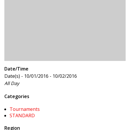
Date/Time
Date(s) - 10/01/2016 - 10/02/2016
All Day
Categories
Tournaments
STANDARD
Region