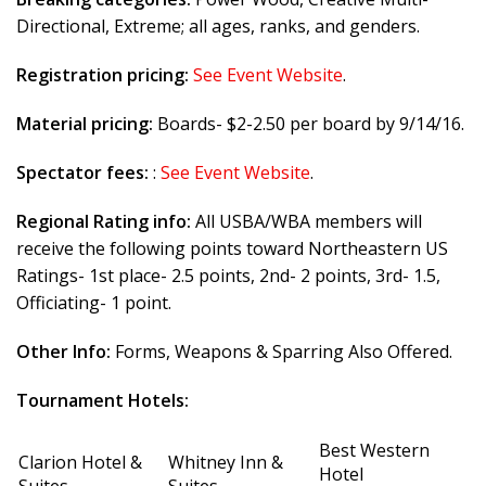
Directional, Extreme; all ages, ranks, and genders.
Registration pricing:
See Event Website
.
Material pricing:
Boards- $2-2.50 per board by 9/14/16.
Spectator fees:
:
See Event Website
.
Regional Rating info:
All USBA/WBA members will
receive the following points toward Northeastern US
Ratings- 1st place- 2.5 points, 2nd- 2 points, 3rd- 1.5,
Officiating- 1 point.
Other Info:
Forms, Weapons & Sparring Also Offered.
Tournament Hotels:
Best Western
Clarion Hotel &
Whitney Inn &
Hotel