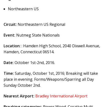
Northeastern US
Circuit:
Northeastern US Regional
Event:
Nutmeg State Nationals
Location:
: Hamden High School, 2040 Dixwell Avenue,
Hamden, Connecticut 06514.
Date:
October 1st-2nd, 2016.
Time:
Saturday, October 1st, 2016; Breaking will take
place in evening. Forms/Weapons/Sparring all Day
Sunday October 2nd.
Nearest Airport:
Bradley International Airport
Breaking categories:
Power Wood, Creative Multi-