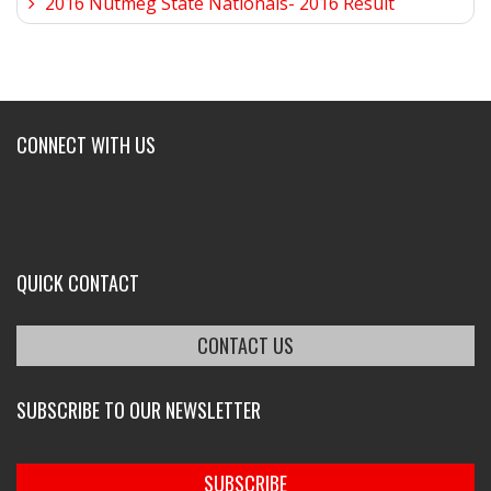
2016 Nutmeg State Nationals- 2016 Result
CONNECT WITH US
QUICK CONTACT
CONTACT US
SUBSCRIBE TO OUR NEWSLETTER
SUBSCRIBE