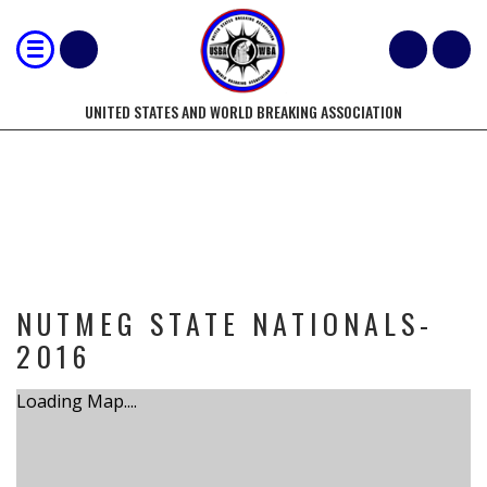
UNITED STATES AND WORLD BREAKING ASSOCIATION
TOURNAMENT
NUTMEG STATE NATIONALS-
2016
Loading Map....