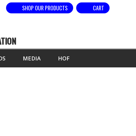
SHOP OUR PRODUCTS
CART
ATION
DS
MEDIA
HOF
OL