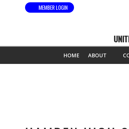
MEMBER LOGIN
UNIT
HOME
ABOUT
C
H