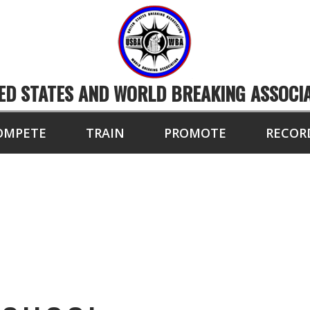
ED STATES AND WORLD BREAKING ASSOCI
OMPETE
TRAIN
PROMOTE
RECOR
AMDEN HIGH SCHO