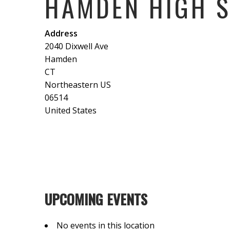
HAMDEN HIGH 
Address
2040 Dixwell Ave
Hamden
CT
Northeastern US
06514
United States
UPCOMING EVENTS
No events in this location