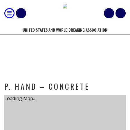
UNITED STATES AND WORLD BREAKING ASSOCIATION
TOURNAMENT
P. HAND – CONCRETE
Loading Map....