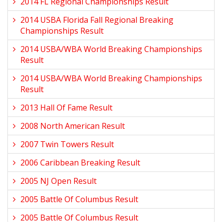
2014 FL Regional Championships Result
2014 USBA Florida Fall Regional Breaking
Championships Result
2014 USBA/WBA World Breaking Championships
Result
2014 USBA/WBA World Breaking Championships
Result
2013 Hall Of Fame Result
2008 North American Result
2007 Twin Towers Result
2006 Caribbean Breaking Result
2005 NJ Open Result
2005 Battle Of Columbus Result
2005 Battle Of Columbus Result