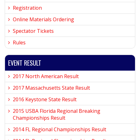
Registration
Online Materials Ordering
Spectator Tickets
Rules
EVENT RESULT
2017 North American Result
2017 Massachusetts State Result
2016 Keystone State Result
2015 USBA Florida Regional Breaking
Championships Result
2014 FL Regional Championships Result