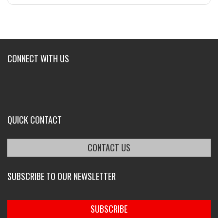
CONNECT WITH US
QUICK CONTACT
CONTACT US
SUBSCRIBE TO OUR NEWSLETTER
SUBSCRIBE