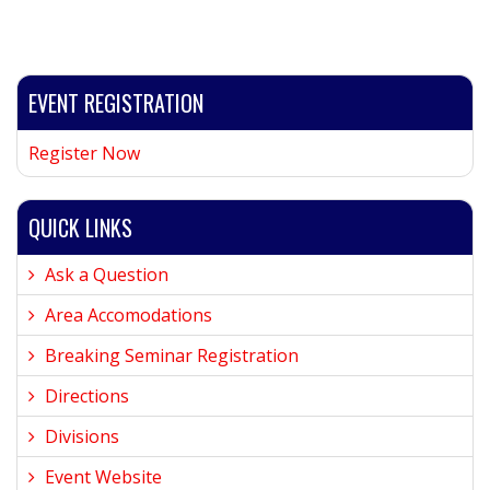
EVENT REGISTRATION
Register Now
QUICK LINKS
Ask a Question
Area Accomodations
Breaking Seminar Registration
Directions
Divisions
Event Website