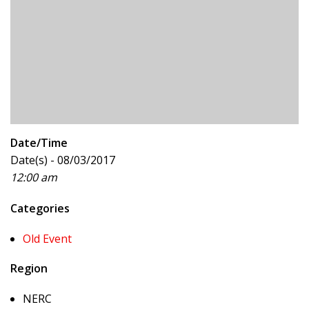
Date/Time
Date(s) - 08/03/2017
12:00 am
Categories
Old Event
Region
NERC