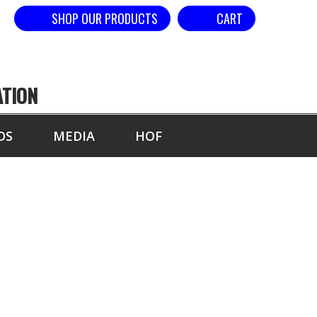
SHOP OUR PRODUCTS
CART
ATION
DS
MEDIA
HOF