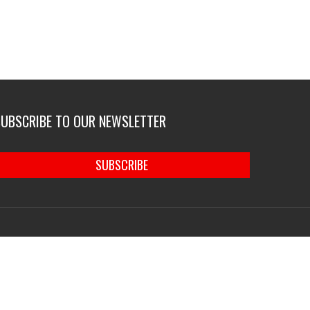
SUBSCRIBE TO OUR NEWSLETTER
SUBSCRIBE