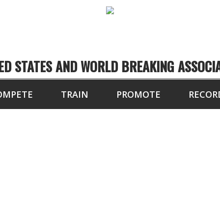
ED STATES AND WORLD BREAKING ASSOCI
OMPETE
TRAIN
PROMOTE
RECOR
FALL CUP