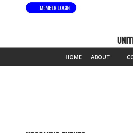
MEMBER LOGIN
UNIT
HOME
ABOUT
C