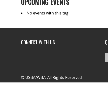
UPCOMING EVENTS
No events with this tag
CONNECT WITH US
Q
© USBA/WBA. All Rights Reserved.