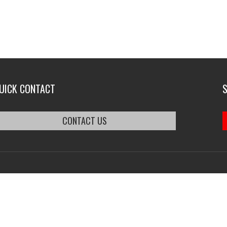
UICK CONTACT
CONTACT US