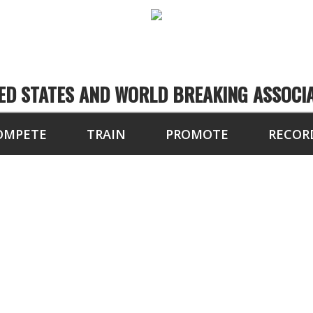
ED STATES AND WORLD BREAKING ASSOCI
OMPETE
TRAIN
PROMOTE
RECOR
JON FIELD