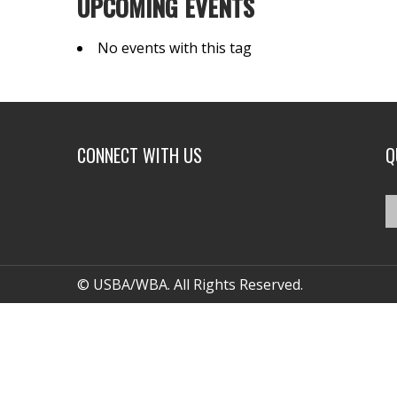
UPCOMING EVENTS
No events with this tag
CONNECT WITH US
Q
© USBA/WBA. All Rights Reserved.