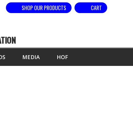
SHOP OUR PRODUCTS
CART
ATION
DS
MEDIA
HOF