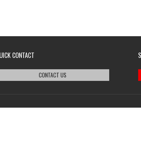
UICK CONTACT
CONTACT US