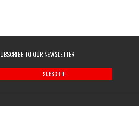
SUBSCRIBE TO OUR NEWSLETTER
SUBSCRIBE