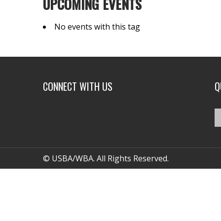
UPCOMING EVENTS
No events with this tag
CONNECT WITH US
Q
© USBA/WBA. All Rights Reserved.