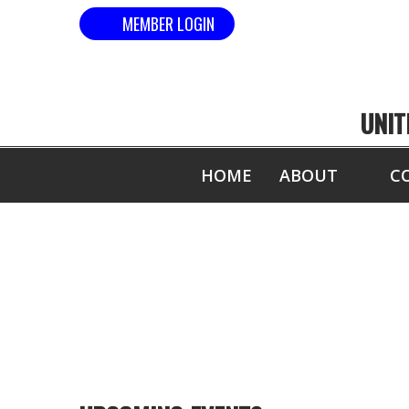
MEMBER LOGIN
UNIT
HOME
ABOUT
C