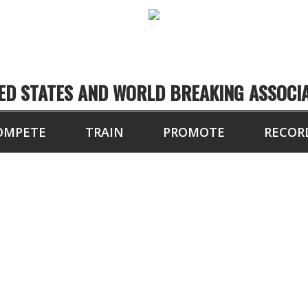
ED STATES AND WORLD BREAKING ASSOCI
OMPETE
TRAIN
PROMOTE
RECOR
SOUTHEASTERN