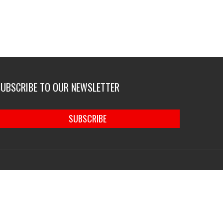
SUBSCRIBE TO OUR NEWSLETTER
SUBSCRIBE