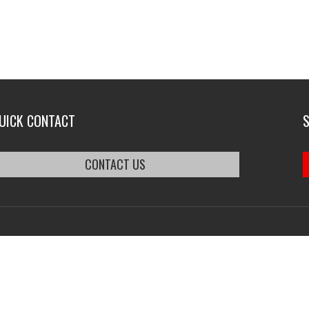
UICK CONTACT
CONTACT US