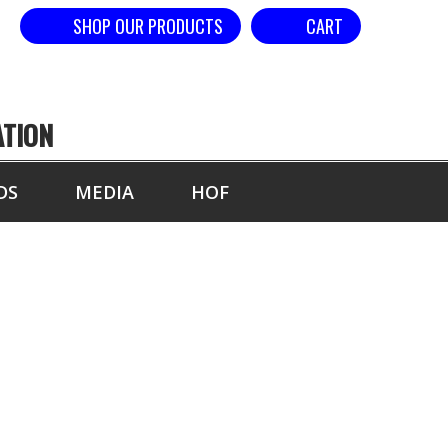
SHOP OUR PRODUCTS
CART
ATION
DS
MEDIA
HOF