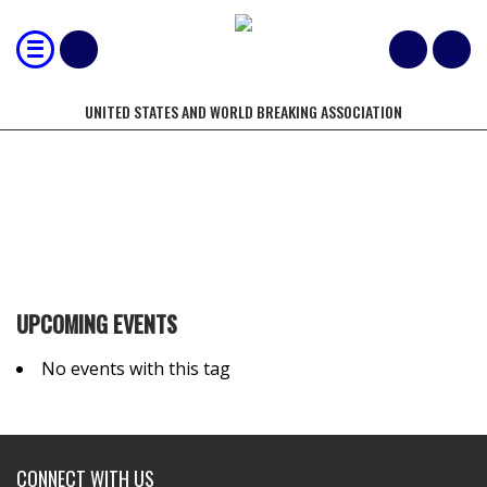
UNITED STATES AND WORLD BREAKING ASSOCIATION
TROWER
UPCOMING EVENTS
No events with this tag
CONNECT WITH US