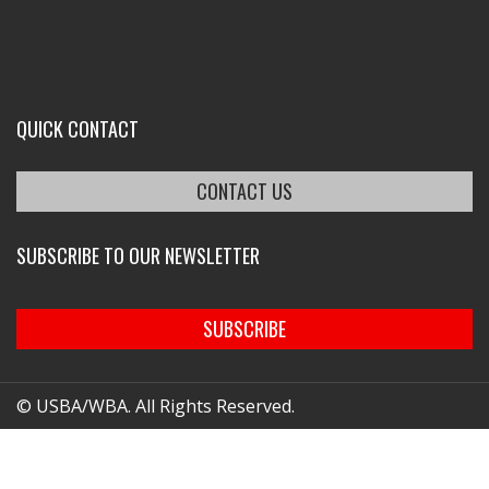
QUICK CONTACT
CONTACT US
SUBSCRIBE TO OUR NEWSLETTER
SUBSCRIBE
© USBA/WBA. All Rights Reserved.