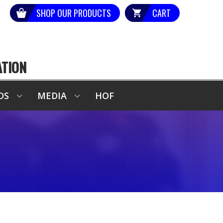
SHOP OUR PRODUCTS
CART
ATION
DS
MEDIA
HOF