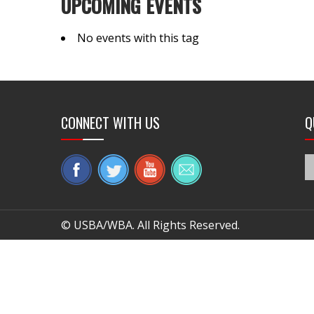
UPCOMING EVENTS
No events with this tag
CONNECT WITH US
Q
© USBA/WBA. All Rights Reserved.