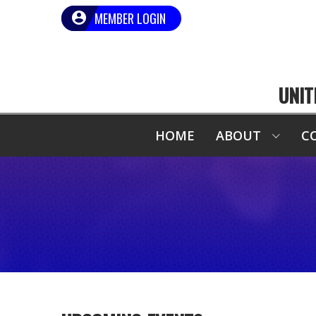
MEMBER LOGIN
UNIT
HOME
ABOUT
C