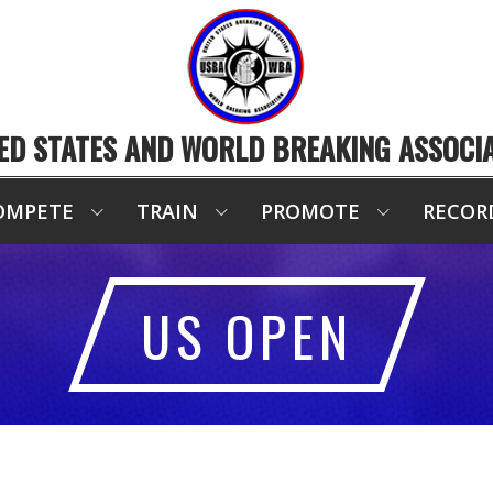
ED STATES AND WORLD BREAKING ASSOCI
OMPETE
TRAIN
PROMOTE
RECOR
US OPEN