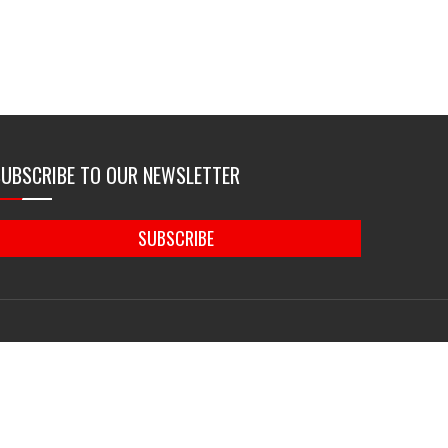
SUBSCRIBE TO OUR NEWSLETTER
SUBSCRIBE