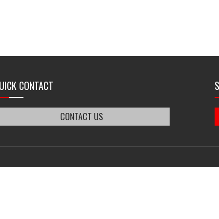
UICK CONTACT
CONTACT US