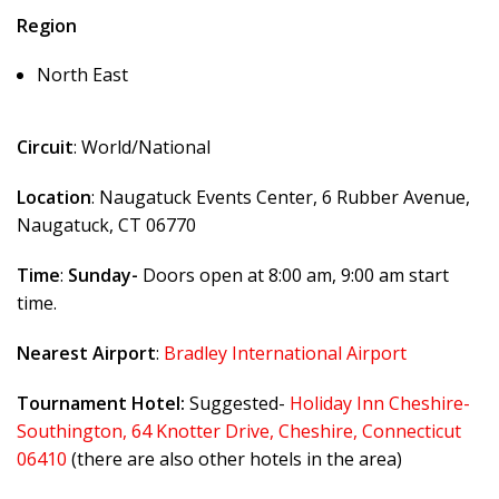
Region
North East
Circuit
: World/National
Location
: Naugatuck Events Center, 6 Rubber Avenue,
Naugatuck, CT 06770
Time
:
Sunday-
Doors open at 8:00 am, 9:00 am start
time.
Nearest Airport
:
Bradley International Airport
Tournament Hotel:
Suggested-
Holiday Inn Cheshire-
Southington, 64 Knotter Drive, Cheshire, Connecticut
06410
(there are also other hotels in the area)