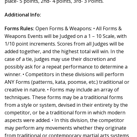
place- 5 points, 2nd- 4 points, 3rd- 3 Points.
Additional Info:
Forms Rules:
Open Forms & Weapons: • All Forms &
Weapons Events will be Judged on a 1 – 10 Scale, with
1/10 point increments. Scores from all Judges will be
added together, and the highest total will win. In the
case of a tie, judges may use their discretion and
possibly ask for a repeat performance to determine a
winner. • Competitors in these divisions will perform
ANY Forms (patterns, kata, poomse, etc.) traditional or
creative in nature. • Forms may include an array of
techniques. These forms may be a traditional forms
from a style or system, devised in their entirety by the
competitor, or be a traditional form in which modern
aspects were added. • In this division, the competitor
may perform any movements whether they originate
from traditional or contemporary martial arts systems