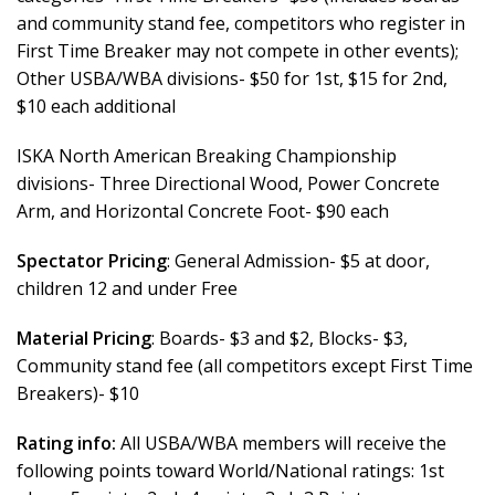
and community stand fee, competitors who register in
First Time Breaker may not compete in other events);
Other USBA/WBA divisions- $50 for 1st, $15 for 2nd,
$10 each additional
ISKA North American Breaking Championship
divisions- Three Directional Wood, Power Concrete
Arm, and Horizontal Concrete Foot- $90 each
Spectator Pricing
: General Admission- $5 at door,
children 12 and under Free
Material Pricing
: Boards- $3 and $2, Blocks- $3,
Community stand fee (all competitors except First Time
Breakers)- $10
Rating info:
All USBA/WBA members will receive the
following points toward World/National ratings: 1st