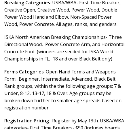
Breaking Categories
: USBA/WBA- First Time Breaker,
Creative Open, Creative Wood, Power Wood, Double
Power Wood Hand and Elbow, Non-Spaced Power
Wood, Power Concrete. All ages, ranks, and genders.
ISKA North American Breaking Championships- Three
Directional Wood, Power Concrete Arm, and Horizontal
Concrete Foot. (winners are seeded for ISKA World
Championships in FL, 18 and over Black Belt only)
Forms Categories
: Open Hand Forms and Weapons
Form; Beginner, Intermediate, Advanced, Black Belt
Rank groups, within the the following age groups; 7 &
Under, 8-12, 13-17, 18 & Over. Age groups may be
broken down further to smaller age spreads based on
registration number.
Registration Pricing
: Register by May 13th. USBA/WBA
categories- First Time Breakers- $50 (includes boards