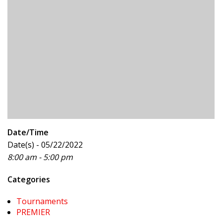
Date/Time
Date(s) - 05/22/2022
8:00 am - 5:00 pm
Categories
Tournaments
PREMIER