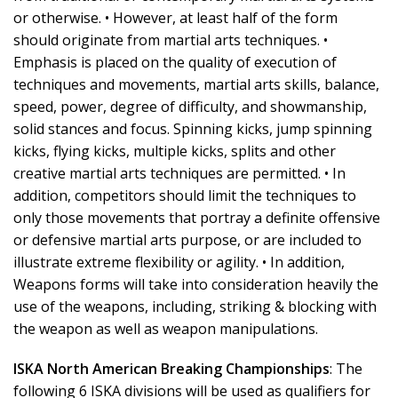
or otherwise. • However, at least half of the form
should originate from martial arts techniques. •
Emphasis is placed on the quality of execution of
techniques and movements, martial arts skills, balance,
speed, power, degree of difficulty, and showmanship,
solid stances and focus. Spinning kicks, jump spinning
kicks, flying kicks, multiple kicks, splits and other
creative martial arts techniques are permitted. • In
addition, competitors should limit the techniques to
only those movements that portray a definite offensive
or defensive martial arts purpose, or are included to
illustrate extreme flexibility or agility. • In addition,
Weapons forms will take into consideration heavily the
use of the weapons, including, striking & blocking with
the weapon as well as weapon manipulations.
ISKA North American Breaking Championships
: The
following 6 ISKA divisions will be used as qualifiers for