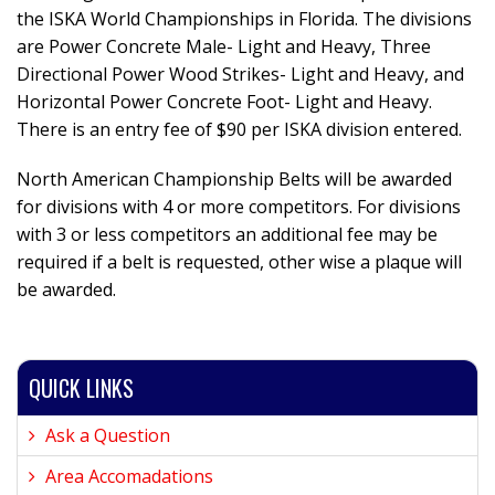
the ISKA World Championships in Florida. The divisions
are Power Concrete Male- Light and Heavy, Three
Directional Power Wood Strikes- Light and Heavy, and
Horizontal Power Concrete Foot- Light and Heavy.
There is an entry fee of $90 per ISKA division entered.
North American Championship Belts will be awarded
for divisions with 4 or more competitors. For divisions
with 3 or less competitors an additional fee may be
required if a belt is requested, other wise a plaque will
be awarded.
QUICK LINKS
Ask a Question
Area Accomadations