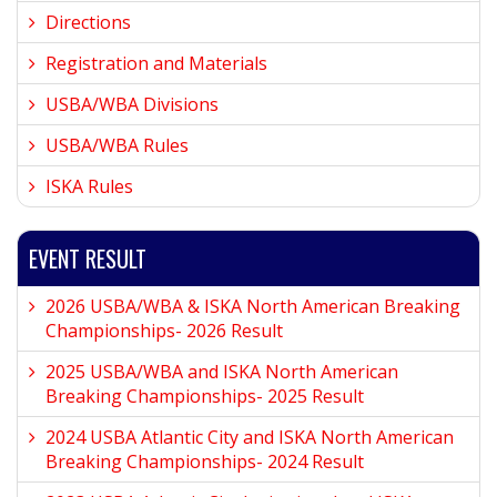
Directions
Registration and Materials
USBA/WBA Divisions
USBA/WBA Rules
ISKA Rules
EVENT RESULT
2026 USBA/WBA & ISKA North American Breaking
Championships- 2026 Result
2025 USBA/WBA and ISKA North American
Breaking Championships- 2025 Result
2024 USBA Atlantic City and ISKA North American
Breaking Championships- 2024 Result