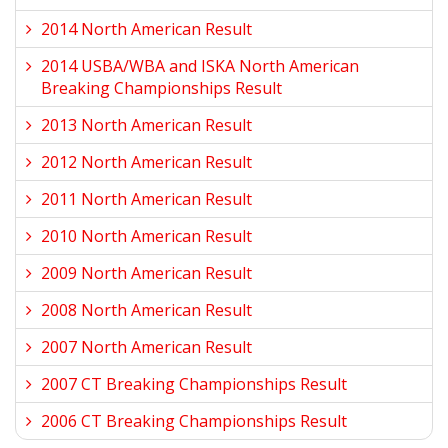
2014 North American Result
2014 USBA/WBA and ISKA North American
Breaking Championships Result
2013 North American Result
2012 North American Result
2011 North American Result
2010 North American Result
2009 North American Result
2008 North American Result
2007 North American Result
2007 CT Breaking Championships Result
2006 CT Breaking Championships Result