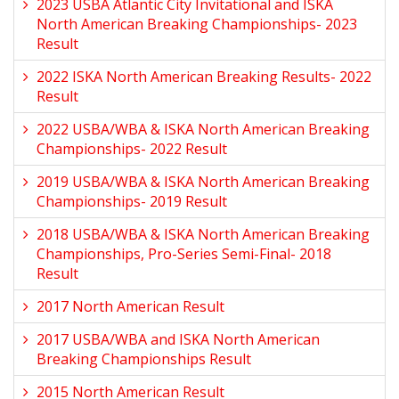
2023 USBA Atlantic City Invitational and ISKA
North American Breaking Championships- 2023
Result
2022 ISKA North American Breaking Results- 2022
Result
2022 USBA/WBA & ISKA North American Breaking
Championships- 2022 Result
2019 USBA/WBA & ISKA North American Breaking
Championships- 2019 Result
2018 USBA/WBA & ISKA North American Breaking
Championships, Pro-Series Semi-Final- 2018
Result
2017 North American Result
2017 USBA/WBA and ISKA North American
Breaking Championships Result
2015 North American Result