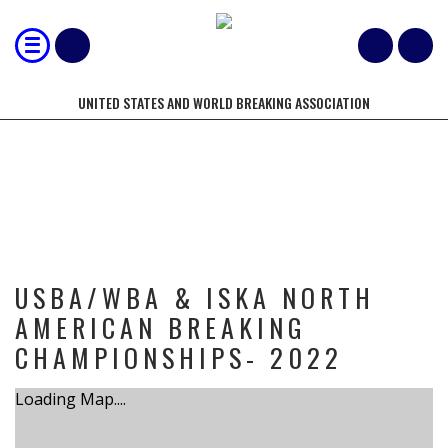
UNITED STATES AND WORLD BREAKING ASSOCIATION
TOURNAMENT
USBA/WBA & ISKA NORTH
AMERICAN BREAKING
CHAMPIONSHIPS- 2022
Loading Map....