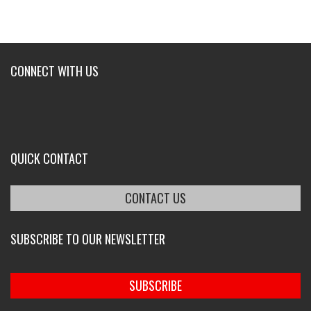
CONNECT WITH US
QUICK CONTACT
CONTACT US
SUBSCRIBE TO OUR NEWSLETTER
SUBSCRIBE