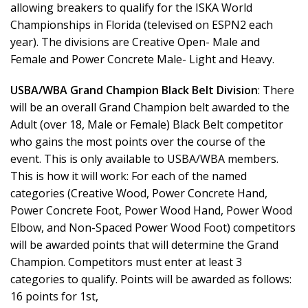
allowing breakers to qualify for the ISKA World
Championships in Florida (televised on ESPN2 each
year). The divisions are Creative Open- Male and
Female and Power Concrete Male- Light and Heavy.
USBA/WBA Grand Champion Black Belt Division
: There
will be an overall Grand Champion belt awarded to the
Adult (over 18, Male or Female) Black Belt competitor
who gains the most points over the course of the
event. This is only available to USBA/WBA members.
This is how it will work: For each of the named
categories (Creative Wood, Power Concrete Hand,
Power Concrete Foot, Power Wood Hand, Power Wood
Elbow, and Non-Spaced Power Wood Foot) competitors
will be awarded points that will determine the Grand
Champion. Competitors must enter at least 3
categories to qualify. Points will be awarded as follows:
16 points for 1st,