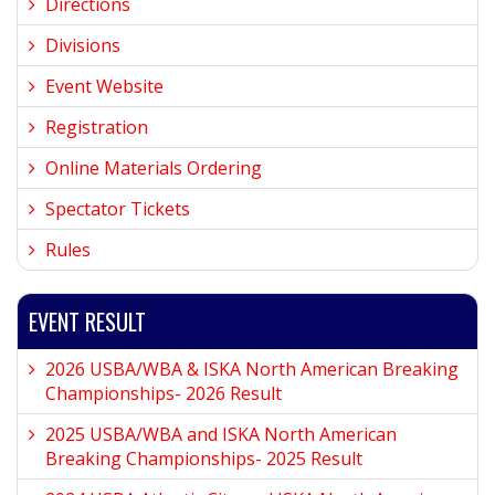
Directions
Divisions
Event Website
Registration
Online Materials Ordering
Spectator Tickets
Rules
EVENT RESULT
2026 USBA/WBA & ISKA North American Breaking
Championships- 2026 Result
2025 USBA/WBA and ISKA North American
Breaking Championships- 2025 Result