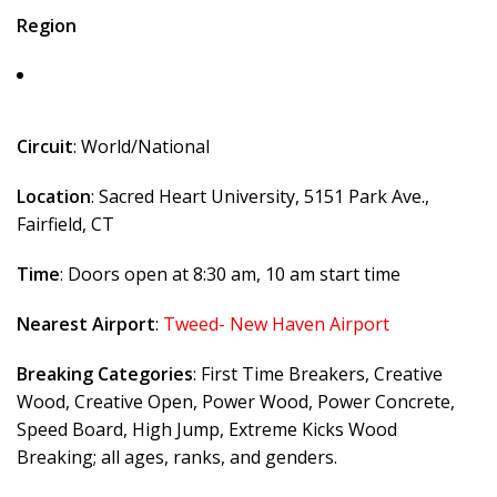
Region
Circuit
: World/National
Location
: Sacred Heart University, 5151 Park Ave.,
Fairfield, CT
Time
: Doors open at 8:30 am, 10 am start time
Nearest Airport
:
Tweed- New Haven Airport
Breaking Categories
: First Time Breakers, Creative
Wood, Creative Open, Power Wood, Power Concrete,
Speed Board, High Jump, Extreme Kicks Wood
Breaking; all ages, ranks, and genders.