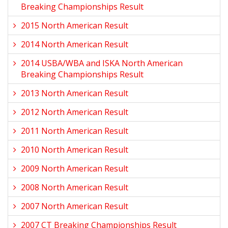
Breaking Championships Result
2015 North American Result
2014 North American Result
2014 USBA/WBA and ISKA North American
Breaking Championships Result
2013 North American Result
2012 North American Result
2011 North American Result
2010 North American Result
2009 North American Result
2008 North American Result
2007 North American Result
2007 CT Breaking Championships Result