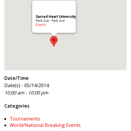
Sacred Heart University
Park Ave - Park Ave
Events
Date/Time
Date(s) - 05/14/2014
10:00 am - 10:00 pm
Categories
Tournaments
World/National Breaking Events