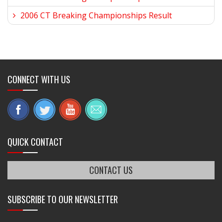
2006 CT Breaking Championships Result
CONNECT WITH US
QUICK CONTACT
CONTACT US
SUBSCRIBE TO OUR NEWSLETTER