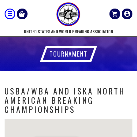
UNITED STATES AND WORLD BREAKING ASSOCIATION
TOURNAMENT
USBA/WBA AND ISKA NORTH
AMERICAN BREAKING
CHAMPIONSHIPS