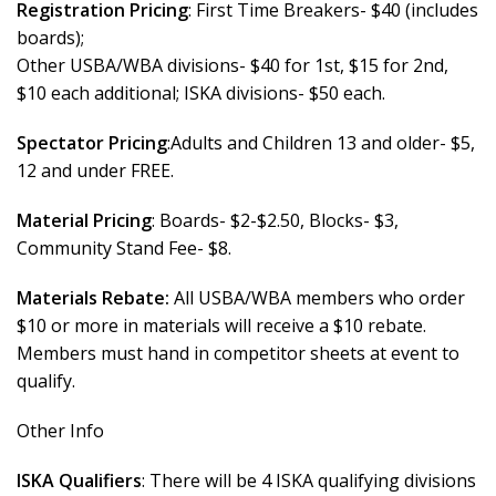
Registration Pricing
: First Time Breakers- $40 (includes
boards);
Other USBA/WBA divisions- $40 for 1st, $15 for 2nd,
$10 each additional; ISKA divisions- $50 each.
Spectator Pricing
:Adults and Children 13 and older- $5,
12 and under FREE.
Material Pricing
: Boards- $2-$2.50, Blocks- $3,
Community Stand Fee- $8.
Materials Rebate:
All USBA/WBA members who order
$10 or more in materials will receive a $10 rebate.
Members must hand in competitor sheets at event to
qualify.
Other Info
ISKA Qualifiers
: There will be 4 ISKA qualifying divisions