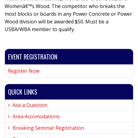
Womenâ€™s Wood. The competitor who breaks the
most blocks or boards in any Power Concrete or Power
Wood division will be awarded $50. Must be a
USBA/WBA member to qualify.
EVENT REGISTRATION
Register Now
QUICK LINKS
Ask a Question
Area Accomodations
Breaking Seminar Registration