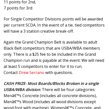
11 points for 2nd,
7 points for 3rd:
For Single Competitor Divisions points will be awarded
per current SCDA. In the event of a tie, tied competitors
will have a 3 station creative break-off.
Again the Grand Champion Belt is available to adult
Black Belt competitors that are USBA/WBA members
only. There is a $25 fee to be included in the Grand
Champion run and is payable at the event. We will need
at least 5 competitors to enter for it to run.
Contact
Drew Serrano
with questions.
CASH PRIZE- Most Boards/Blocks Broken in a single
USBA/WBA division:
There will be four categories:
Menâ€™s Concrete (includes all concrete divisions),
Menâ€™s Wood (includes all wood divisions except
wood foot with machine), Womenâ€™s Concrete, and