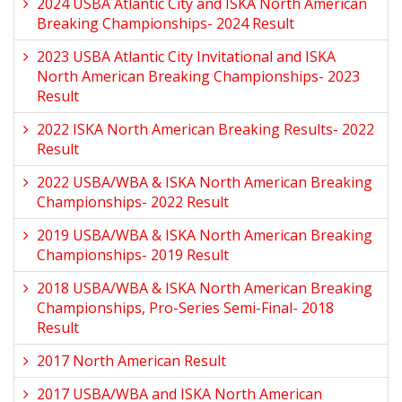
2024 USBA Atlantic City and ISKA North American
Breaking Championships- 2024 Result
2023 USBA Atlantic City Invitational and ISKA
North American Breaking Championships- 2023
Result
2022 ISKA North American Breaking Results- 2022
Result
2022 USBA/WBA & ISKA North American Breaking
Championships- 2022 Result
2019 USBA/WBA & ISKA North American Breaking
Championships- 2019 Result
2018 USBA/WBA & ISKA North American Breaking
Championships, Pro-Series Semi-Final- 2018
Result
2017 North American Result
2017 USBA/WBA and ISKA North American