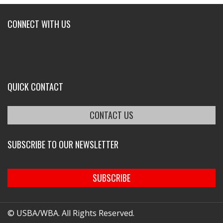
CONNECT WITH US
QUICK CONTACT
CONTACT US
SUBSCRIBE TO OUR NEWSLETTER
SUBSCRIBE
© USBA/WBA. All Rights Reserved.