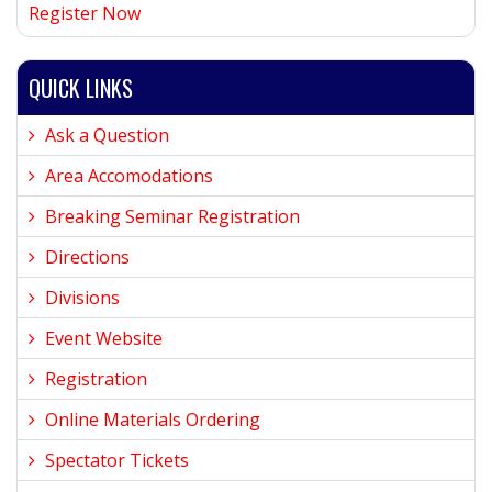
Register Now
QUICK LINKS
Ask a Question
Area Accomodations
Breaking Seminar Registration
Directions
Divisions
Event Website
Registration
Online Materials Ordering
Spectator Tickets