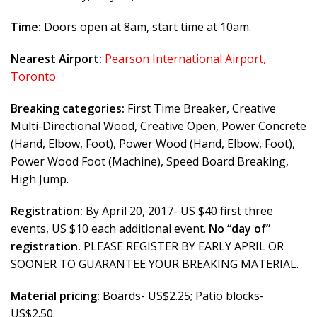
Time:
Doors open at 8am, start time at 10am.
Nearest Airport:
Pearson International Airport,
Toronto
Breaking categories:
First Time Breaker, Creative
Multi-Directional Wood, Creative Open, Power Concrete
(Hand, Elbow, Foot), Power Wood (Hand, Elbow, Foot),
Power Wood Foot (Machine), Speed Board Breaking,
High Jump.
Registration:
By April 20, 2017- US $40 first three
events, US $10 each additional event.
No “day of”
registration.
PLEASE REGISTER BY EARLY APRIL OR
SOONER TO GUARANTEE YOUR BREAKING MATERIAL.
Material pricing:
Boards- US$2.25; Patio blocks-
US$2.50.