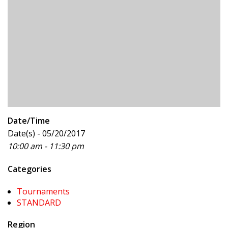
Date/Time
Date(s) - 05/20/2017
10:00 am - 11:30 pm
Categories
Tournaments
STANDARD
Region