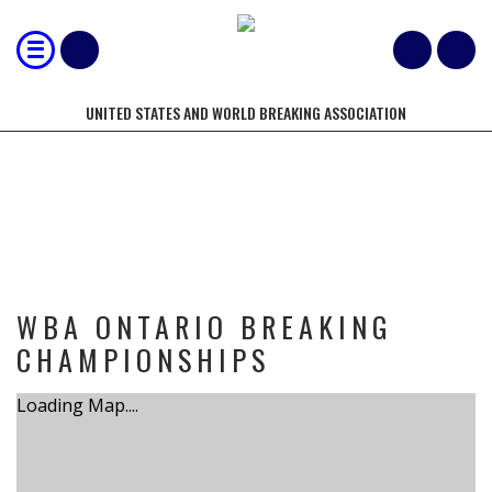
UNITED STATES AND WORLD BREAKING ASSOCIATION
TOURNAMENT
WBA ONTARIO BREAKING
CHAMPIONSHIPS
Loading Map....