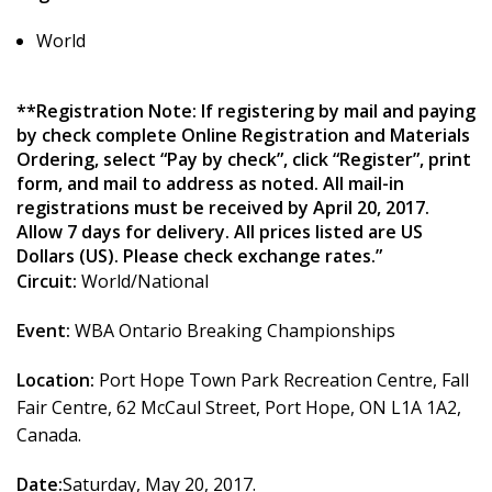
World
**Registration Note: If registering by mail and paying
by check complete Online Registration and Materials
Ordering, select “Pay by check”, click “Register”, print
form, and mail to address as noted. All mail-in
registrations must be received by April 20, 2017.
Allow 7 days for delivery. All prices listed are US
Dollars (US). Please check exchange rates.”
Circuit:
World/National
Event:
WBA Ontario Breaking Championships
Location:
Port Hope Town Park Recreation Centre, Fall
Fair Centre, 62 McCaul Street, Port Hope, ON L1A 1A2,
Canada.
Date:
Saturday, May 20, 2017.