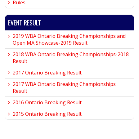
Rules
EVENT RESULT
2019 WBA Ontario Breaking Championships and
Open MA Showcase-2019 Result
2018 WBA Ontario Breaking Championships-2018
Result
2017 Ontario Breaking Result
2017 WBA Ontario Breaking Championships
Result
2016 Ontario Breaking Result
2015 Ontario Breaking Result