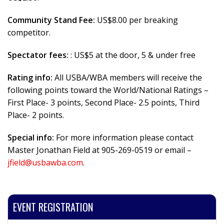
Community Stand Fee:
US$8.00 per breaking
competitor.
Spectator fees:
: US$5 at the door, 5 & under free
Rating info:
All USBA/WBA members will receive the
following points toward the World/National Ratings –
First Place- 3 points, Second Place- 2.5 points, Third
Place- 2 points.
Special info:
For more information please contact
Master Jonathan Field at 905-269-0519 or email –
jfield@usbawba.com
.
EVENT REGISTRATION