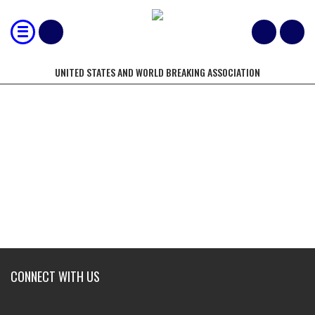
UNITED STATES AND WORLD BREAKING ASSOCIATION
USBA/WBA CHAMPIONS CIRCLE
CONNECT WITH US