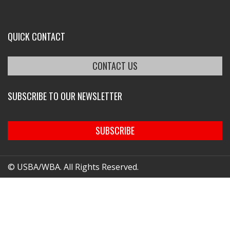
QUICK CONTACT
CONTACT US
SUBSCRIBE TO OUR NEWSLETTER
SUBSCRIBE
© USBA/WBA. All Rights Reserved.